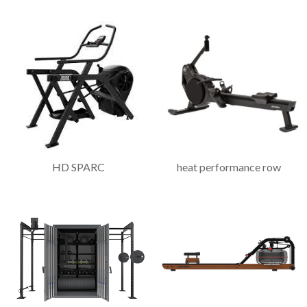
HD SPARC
heat performance row