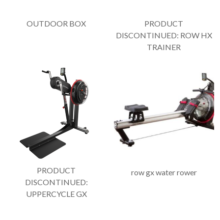
OUTDOOR BOX
PRODUCT
DISCONTINUED: ROW HX
TRAINER
PRODUCT
row gx water rower
DISCONTINUED:
UPPERCYCLE GX