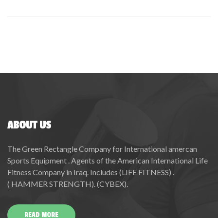
ABOUT US
The Green Rectangle Company for International amercan
Sports Equipment . Agents of the American International Life
Fitness Company in Iraq. Includes (LIFE FITNESS) .
( HAMMER STRENGTH). (CYBEX).
READ MORE