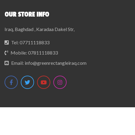
OUR STORE INFO
Iraq, Baghdad , Karadaa Dakel Str,
Tel:
07711118833
Mobile:
07811118833
Email:
info@greenrectangleiraq.com
© 2022 GreenRectangleIraq. All Rights Reserved.
Developed