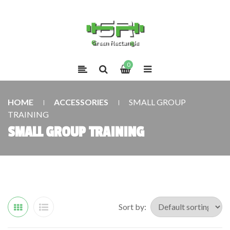
0
HOME
ACCESSORIES
SMALL GROUP
TRAINING
SMALL GROUP TRAINING
Sort by: