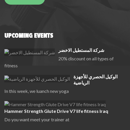
UPCOMING EVENTS
شركة المستطيل الاخضر
20% discount on all types of
fitness
الوكيل الحصري للأجهزة
الرياضية
In this week, we luanch new yoga
Hammer Strength Glute Drive V7 life fitness Iraq
Do you want meet your trainer at