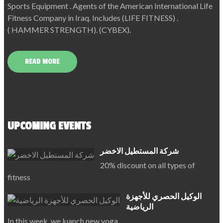
Sports Equipment . Agents of the American International Life
Fitness Company in Iraq. Includes (LIFE FITNESS) .
( HAMMER STRENGTH). (CYBEX).
READ MORE
UPCOMING EVENTS
شركة المستطيل الاخضر
20% discount on all types of
fitness
الوكيل الحصري للأجهزة
الرياضية
In this week, we luanch new yoga