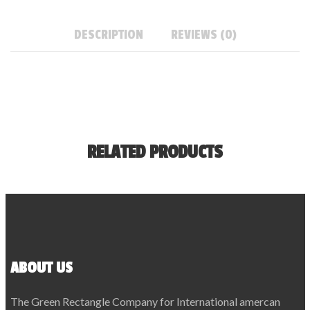
DESCRIPTION
REVIEWS (0)
RELATED PRODUCTS
ABOUT US
The Green Rectangle Company for International amercan