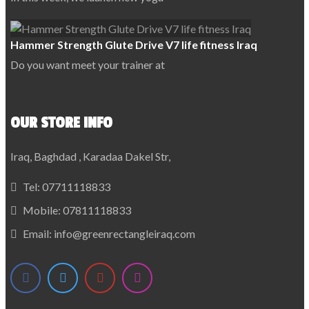
Hammer Strength Glute Drive V7 life fitness Iraq
Do you want meet your trainer at
OUR STORE INFO
Iraq, Baghdad , Karadaa Dakel Str,
Tel:
07711118833
Mobile:
07811118833
Email:
info@greenrectangleiraq.com