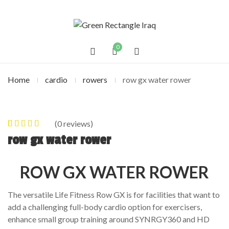
0
Home
cardio
rowers
row gx water rower
(
0
reviews)
0
5
0
out of
row gx water rower
based on
customer
ROW GX WATER ROWER
ratings
The versatile Life Fitness Row GX is for facilities that want to
add a challenging full-body cardio option for exercisers,
enhance small group training around SYNRGY360 and HD