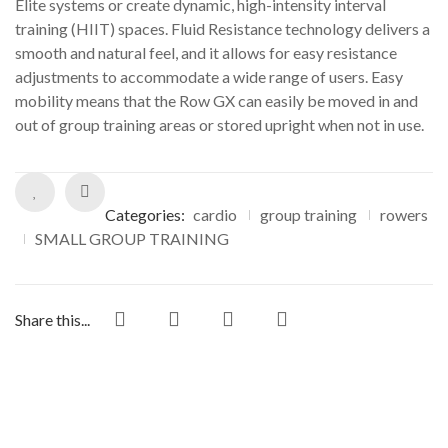
Elite systems or create dynamic, high-intensity interval
training (HIIT) spaces. Fluid Resistance technology delivers a
smooth and natural feel, and it allows for easy resistance
adjustments to accommodate a wide range of users. Easy
mobility means that the Row GX can easily be moved in and
out of group training areas or stored upright when not in use.
Categories:
cardio
group training
rowers
SMALL GROUP TRAINING
Share this...