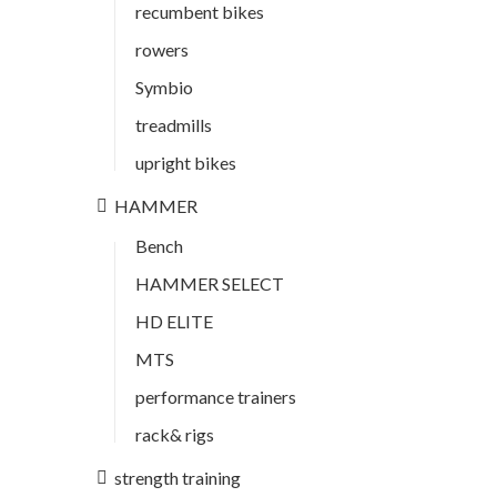
recumbent bikes
rowers
Symbio
treadmills
upright bikes
HAMMER
Bench
HAMMER SELECT
HD ELITE
MTS
performance trainers
rack& rigs
strength training