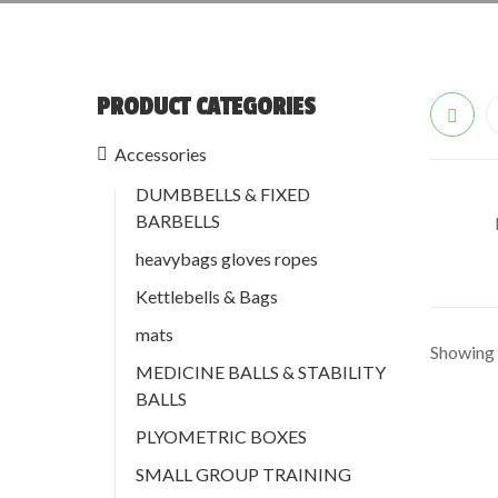
PRODUCT CATEGORIES
Accessories
DUMBBELLS & FIXED
BARBELLS
heavybags gloves ropes
Kettlebells & Bags
mats
Showing a
MEDICINE BALLS & STABILITY
BALLS
PLYOMETRIC BOXES
SMALL GROUP TRAINING