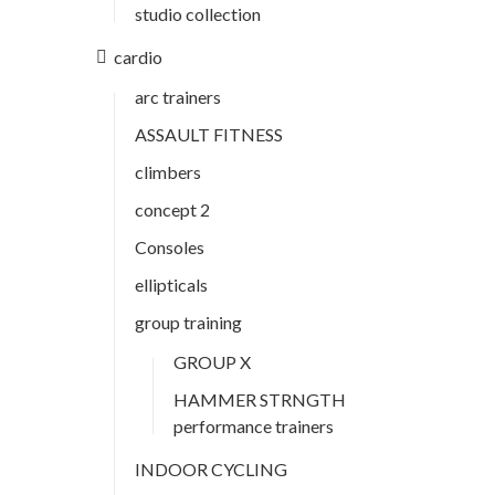
studio collection
cardio
arc trainers
ASSAULT FITNESS
climbers
concept 2
Consoles
ellipticals
group training
GROUP X
HAMMER STRNGTH
performance trainers
INDOOR CYCLING