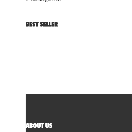
BEST SELLER
ABOUT US