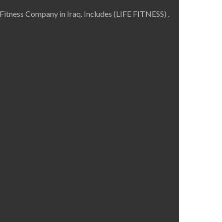
Fitness Company in Iraq. Includes (LIFE FITNESS) .