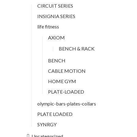
CIRCUIT SERIES
INSIGNIA SERIES
life fitness
AXIOM
BENCH & RACK
BENCH
CABLE MOTION
HOME GYM
PLATE-LOADED
olympic-bars-plates-collars
PLATE LOADED
SYNRGY
Uncategorized