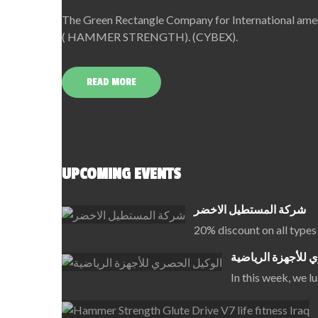
The Green Rectangle Company for International amerc
( HAMMER STRENGTH). (CYBEX).
READ MORE
UPCOMING EVENTS
شركة المستطيل الاخضر
20% discount on all types
الوكيل الحصري للأ
In this week, we 