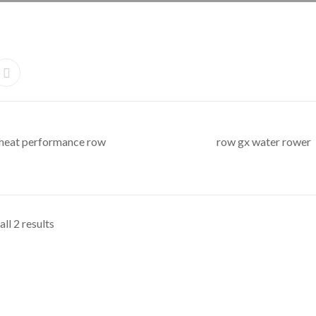
heat performance row
row gx water rower
ll 2 results