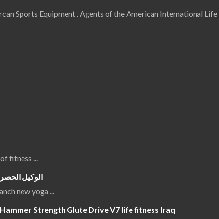
an Sports Equipment . Agents of the American International Life 
 of fitness
...
جهزة الرياضية
luanch new yoga
...
Hammer Strength Glute Drive V7 life fitness Iraq