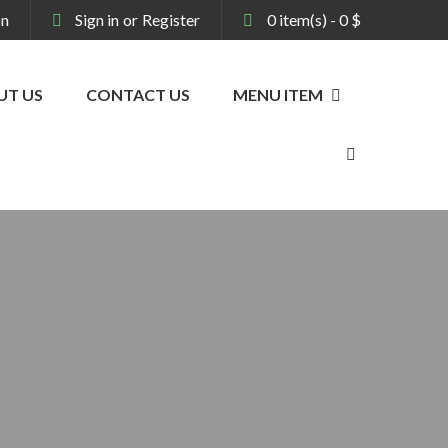
on
Sign in
or
Register
0
item(s)
-
0
$
UT US
CONTACT US
MENU ITEM