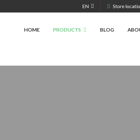
EN
Store locati
HOME
PRODUCTS
BLOG
ABO