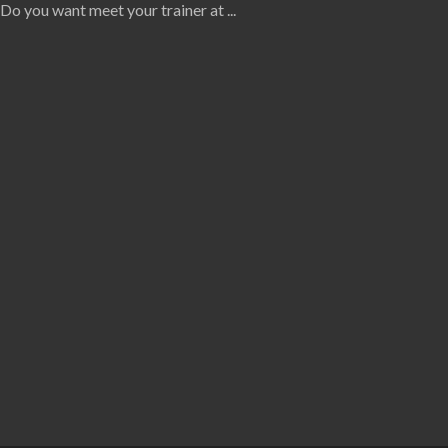
Do you want meet your trainer at
...