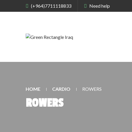
(+964)7711118833
Need help
HOME
CARDIO
ROWERS
ROWERS