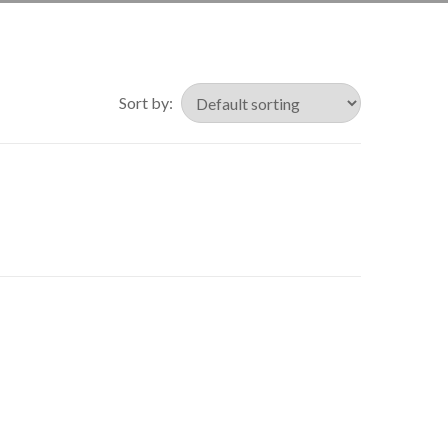
Sort by: