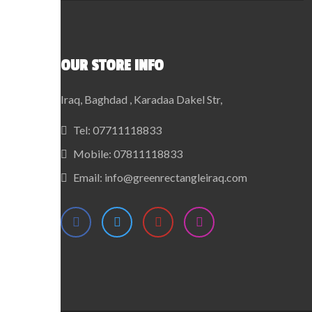
OUR STORE INFO
Iraq, Baghdad , Karadaa Dakel Str,
Tel:
07711118833
Mobile:
07811118833
Email:
info@greenrectangleiraq.com