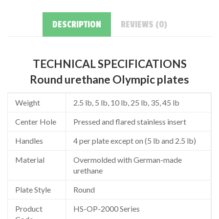
DESCRIPTION
REVIEWS (0)
TECHNICAL SPECIFICATIONS
Round urethane Olympic plates
Weight
2.5 lb, 5 lb, 10 lb, 25 lb, 35, 45 lb
Center Hole
Pressed and flared stainless insert
Handles
4 per plate except on (5 lb and 2.5 lb)
Material
Overmolded with German-made
urethane
Plate Style
Round
Product
HS-OP-2000 Series