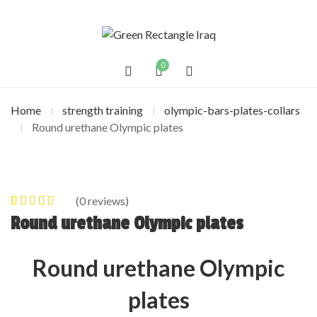
0
Home
strength training
olympic-bars-plates-collars
Round urethane Olympic plates
(
0
reviews)
0
5
0
out of
Round urethane Olympic plates
based on
customer
Round urethane Olympic
ratings
plates