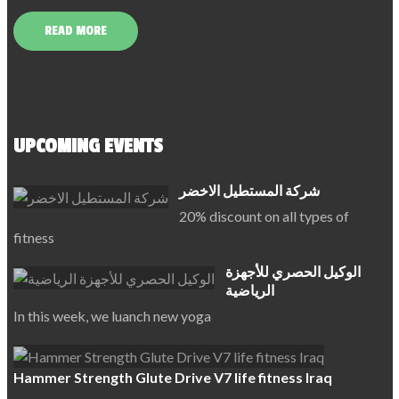
READ MORE
UPCOMING EVENTS
شركة المستطيل الاخضر
20% discount on all types of
fitness
الوكيل الحصري للأجهزة
الرياضية
In this week, we luanch new yoga
Hammer Strength Glute Drive V7 life fitness Iraq