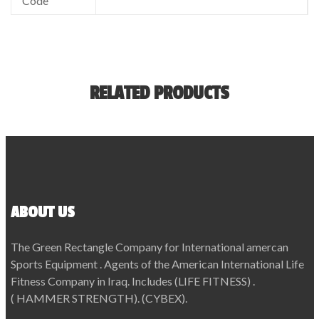
Code
RELATED PRODUCTS
ABOUT US
The Green Rectangle Company for International amercan
Sports Equipment . Agents of the American International Life
Fitness Company in Iraq. Includes (LIFE FITNESS) .
( HAMMER STRENGTH). (CYBEX).