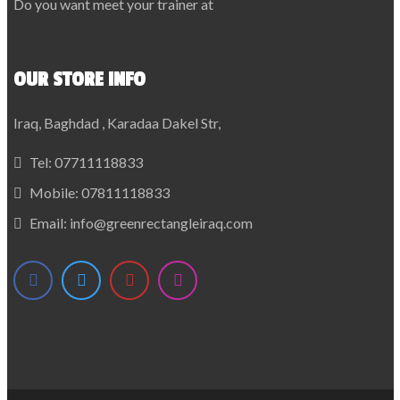
Do you want meet your trainer at
OUR STORE INFO
Iraq, Baghdad , Karadaa Dakel Str,
Tel:
07711118833
Mobile:
07811118833
Email:
info@greenrectangleiraq.com