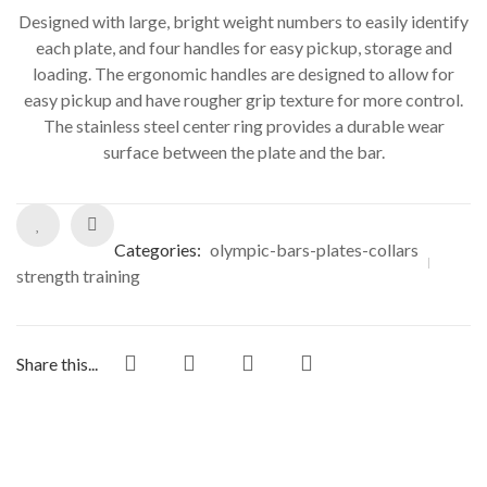
Designed with large, bright weight numbers to easily identify
each plate, and four handles for easy pickup, storage and
loading. The ergonomic handles are designed to allow for
easy pickup and have rougher grip texture for more control.
The stainless steel center ring provides a durable wear
surface between the plate and the bar.
Categories:
olympic-bars-plates-collars
strength training
Share this...