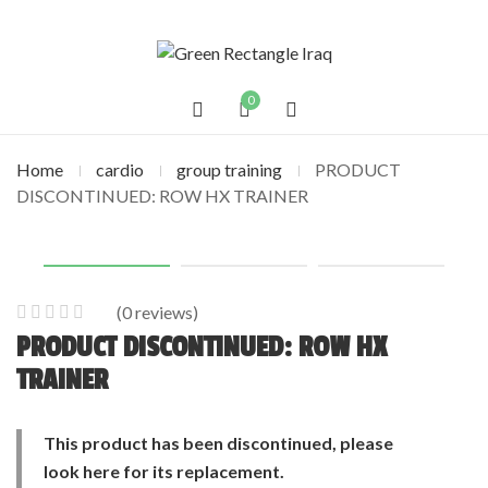
0
Home
cardio
group training
PRODUCT
DISCONTINUED: ROW HX TRAINER
(
0
reviews)
0
5
0
PRODUCT DISCONTINUED: ROW HX
out
TRAINER
of
based
This product has been discontinued, please
on
customer
look
here
for its replacement.