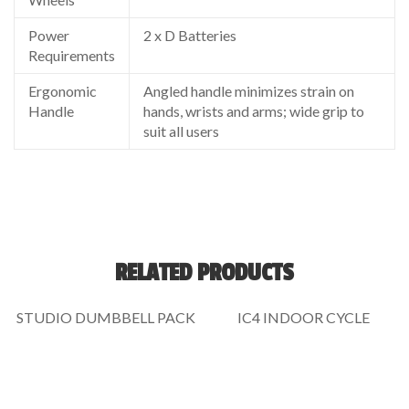
Power
2 x D Batteries
Requirements
Ergonomic
Angled handle minimizes strain on
Handle
hands, wrists and arms; wide grip to
suit all users
RELATED PRODUCTS
STUDIO DUMBBELL PACK
IC4 INDOOR CYCLE