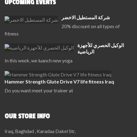
UPCOMING EVENTS
شركة المستطيل الاخضر
20% discount on all types of
fitness
الوكيل الحصري للأجهزة
الرياضية
In this week, we luanch new yoga
Hammer Strength Glute Drive V7 life fitness Iraq
Do you want meet your trainer at
OUR STORE INFO
Iraq, Baghdad , Karadaa Dakel Str,