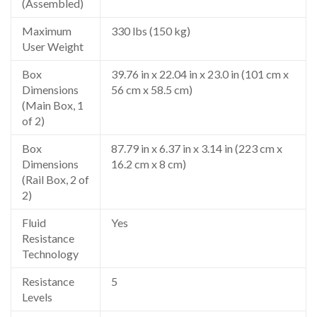
(Assembled)
Maximum
330 lbs (150 kg)
User Weight
Box
39.76 in x 22.04 in x 23.0 in (101 cm x
Dimensions
56 cm x 58.5 cm)
(Main Box, 1
of 2)
Box
87.79 in x 6.37 in x 3.14 in (223 cm x
Dimensions
16.2 cm x 8 cm)
(Rail Box, 2 of
2)
Fluid
Yes
Resistance
Technology
Resistance
5
Levels