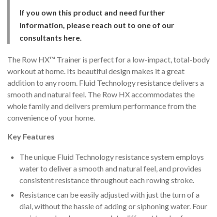
ratings
If you own this product and need further
information, please reach out to one of our
consultants
here
.
The Row HX™ Trainer is perfect for a low-impact, total-body
workout at home. Its beautiful design makes it a great
addition to any room. Fluid Technology resistance delivers a
smooth and natural feel. The Row HX accommodates the
whole family and delivers premium performance from the
convenience of your home.
Key Features
The unique Fluid Technology resistance system employs
water to deliver a smooth and natural feel, and provides
consistent resistance throughout each rowing stroke.
Resistance can be easily adjusted with just the turn of a
dial, without the hassle of adding or siphoning water. Four