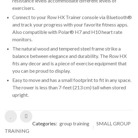
resistance levels accommodate different levels of
exercisers.
Connect to your Row HX Trainer console via Bluetooth®
and track your progress with your favorite fitness apps.
Also compatible with Polar® H7 and H10 heart rate
monitors.
The natural wood and tempered steel frame strike a
balance between elegance and durability. The Row HX
fits any decor and is a piece of exercise equipment that
you can be proud to display.
Easy to move and has a small footprint to fit in any space.
The rower is less than 7-feet (213 cm) tall when stored
upright.
Categories:
group training
SMALL GROUP
TRAINING