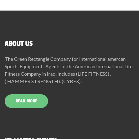
ABOUT US
The Green Rectangle Company for International amercan
Sports Equipment . Agents of the American International Life
Fitness Company in Iraq. Includes (LIFE FITNESS) .
( HAMMER STRENGTH). (CYBEX).
READ MORE