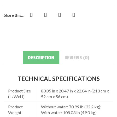
Share this...
DESCRIPTION
REVIEWS (0)
TECHNICAL SPECIFICATIONS
Product Size
83.85 in x 20.47 in x 22.04 in (213 cm x
(LxWxH)
52 cm x 56 cm)
Product
Without water: 70.99 lb (32.2 kg);
Weight
With water: 108.03 lb (49.0 kg)