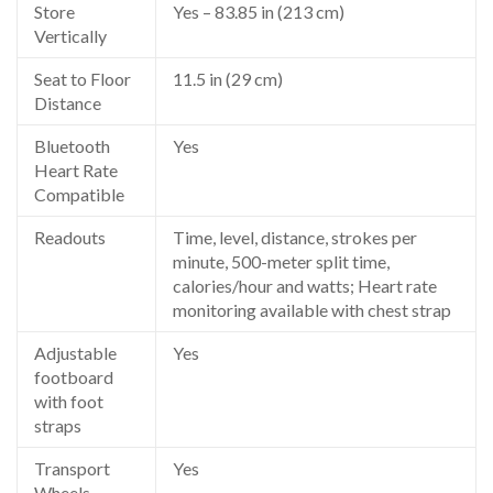
Store
Yes – 83.85 in (213 cm)
Vertically
Seat to Floor
11.5 in (29 cm)
Distance
Bluetooth
Yes
Heart Rate
Compatible
Readouts
Time, level, distance, strokes per
minute, 500-meter split time,
calories/hour and watts; Heart rate
monitoring available with chest strap
Adjustable
Yes
footboard
with foot
straps
Transport
Yes
Wheels