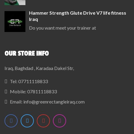
Hammer Strength Glute Drive V7 life fitness
Iraq
Do you want meet your trainer at
OUR STORE INFO
Iraq, Baghdad , Karadaa Dakel Str,
Tel:
07711118833
Mobile:
07811118833
Email:
info@greenrectangleiraq.com