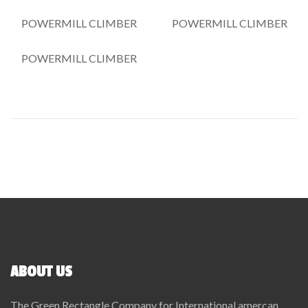
POWERMILL CLIMBER
POWERMILL CLIMBER
POWERMILL CLIMBER
ABOUT US
The Green Rectangle Company for International amercan