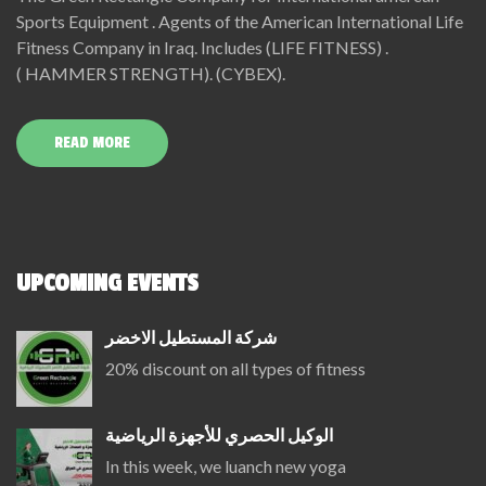
Sports Equipment . Agents of the American International Life
Fitness Company in Iraq. Includes (LIFE FITNESS) .
( HAMMER STRENGTH). (CYBEX).
READ MORE
UPCOMING EVENTS
شركة المستطيل الاخضر
20% discount on all types of fitness
الوكيل الحصري للأجهزة الرياضية
In this week, we luanch new yoga