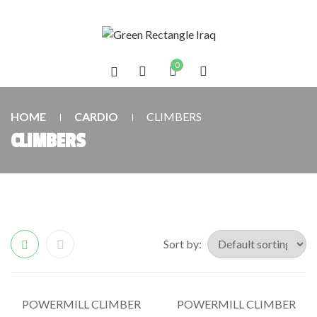
0
HOME
CARDIO
CLIMBERS
CLIMBERS
Sort by:
POWERMILL CLIMBER
POWERMILL CLIMBER