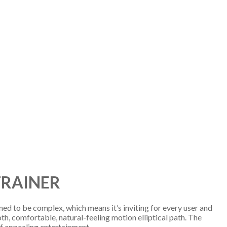
TRAINER
ned to be complex, which means it’s inviting for every user and
oth, comfortable, natural-feeling motion elliptical path. The
 of appealing entertainment