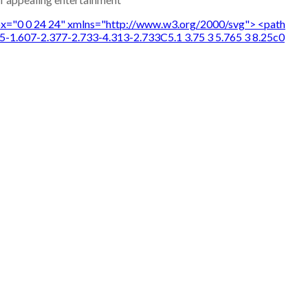
wBox="0 0 24 24" xmlns="http://www.w3.org/2000/svg"> <path
5-1.607-2.377-2.733-4.313-2.733C5.1 3.75 3 5.765 3 8.25c0