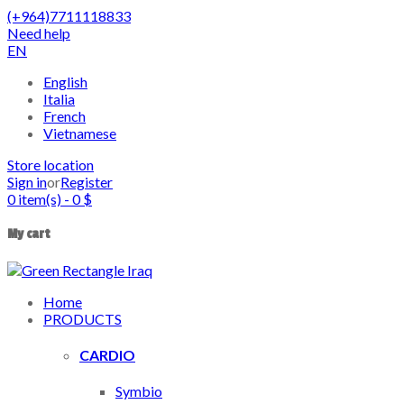
(+964)7711118833
Need help
EN
English
Italia
French
Vietnamese
Store location
Sign in
or
Register
0
item(s)
-
0
$
My cart
Home
PRODUCTS
CARDIO
Symbio