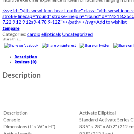
<svg id="yith-wcwl-icon-heart-outline" class="yith-wcwl-icon
stroke-linecap="round" stroke-linejoin="round" d="M21 8.25c0
7.22 9 12 9 12s9-4.78 9-12Z"></path> </svg>Add to wishlist
Compare
Categories:
cardio
ellipticals
Uncategorized
Share this...
Description
Reviews (0)
Description
Description
Activate Elliptical
Console
Standard Activate Series 
Dimensions (L” x W” x H”)
83.5″ x 28″ x 60.2″ (212 c
Active Length
83.5″ (212.1 cm)