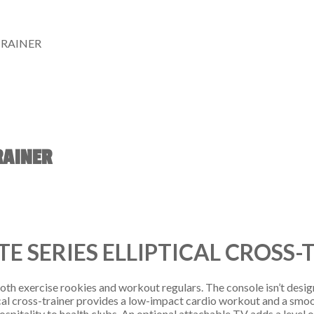
TRAINER
RAINER
TE SERIES ELLIPTICAL CROSS-
 both exercise rookies and workout regulars. The console isn’t desig
iptical cross-trainer provides a low-impact cardio workout and a smo
m hospitality to health clubs. An optional attachable TV adds a level