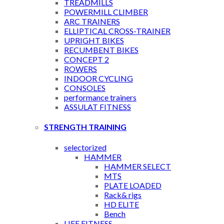
TREADMILLS
POWERMILL CLIMBER
ARC TRAINERS
ELLIPTICAL CROSS-TRAINER
UPRIGHT BIKES
RECUMBENT BIKES
CONCEPT 2
ROWERS
INDOOR CYCLING
CONSOLES
performance trainers
ASSULAT FITNESS
STRENGTH TRAINING
selectorized
HAMMER
HAMMER SELECT
MTS
PLATE LOADED
Rack& rigs
HD ELITE
Bench
LIFE FITNESS