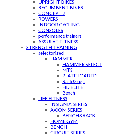
UPRIGHT BIKES
RECUMBENT BIKES
CONCEPT 2
ROWERS
INDOOR CYCLING
CONSOLES
performance trainers
ASSULAT FITNESS
STRENGTH TRAINING
selectorized
HAMMER
HAMMER SELECT
MTS
PLATE LOADED
Rack& rigs
HD ELITE
Bench
LIFE FITNESS
INSIGNIA SERIES
AXIOM SERIES
BENCH&RACK
HOME GYM
BENCH
CIRCUIT SERIES