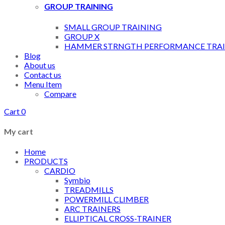
GROUP TRAINING
SMALL GROUP TRAINING
GROUP X
HAMMER STRNGTH PERFORMANCE TRAI
Blog
About us
Contact us
Menu Item
Compare
Cart
0
My cart
Home
PRODUCTS
CARDIO
Symbio
TREADMILLS
POWERMILL CLIMBER
ARC TRAINERS
ELLIPTICAL CROSS-TRAINER