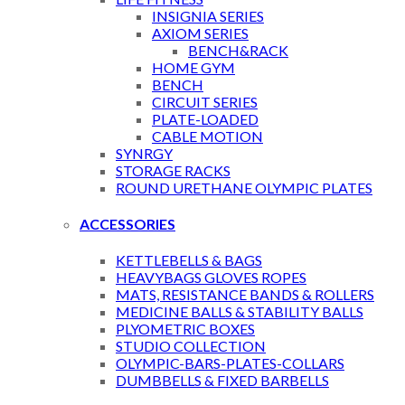
INSIGNIA SERIES
AXIOM SERIES
BENCH&RACK
HOME GYM
BENCH
CIRCUIT SERIES
PLATE-LOADED
CABLE MOTION
SYNRGY
STORAGE RACKS
ROUND URETHANE OLYMPIC PLATES
ACCESSORIES
KETTLEBELLS & BAGS
HEAVYBAGS GLOVES ROPES
MATS, RESISTANCE BANDS & ROLLERS
MEDICINE BALLS & STABILITY BALLS
PLYOMETRIC BOXES
STUDIO COLLECTION
OLYMPIC-BARS-PLATES-COLLARS
DUMBBELLS & FIXED BARBELLS