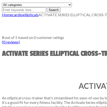
Search
Home
cardio
ellipticals
ACTIVATE SERIES ELLIPTICAL CROSS-
0
out of
5
based on
0
customer ratings
(
0
reviews)
ACTIVATE SERIES ELLIPTICAL CROSS-T
ACTIVA
An elliptical cross-trainer that’s streamlined for ease-of-use by
it’s a good fit for every fitness facility. The Activate Series ell
intuitive exerciser experience is ideal for facilities ranging fro