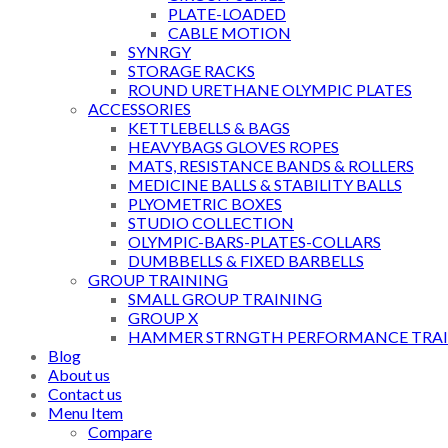
PLATE-LOADED
CABLE MOTION
SYNRGY
STORAGE RACKS
ROUND URETHANE OLYMPIC PLATES
ACCESSORIES
KETTLEBELLS & BAGS
HEAVYBAGS GLOVES ROPES
MATS, RESISTANCE BANDS & ROLLERS
MEDICINE BALLS & STABILITY BALLS
PLYOMETRIC BOXES
STUDIO COLLECTION
OLYMPIC-BARS-PLATES-COLLARS
DUMBBELLS & FIXED BARBELLS
GROUP TRAINING
SMALL GROUP TRAINING
GROUP X
HAMMER STRNGTH PERFORMANCE TRAI
Blog
About us
Contact us
Menu Item
Compare