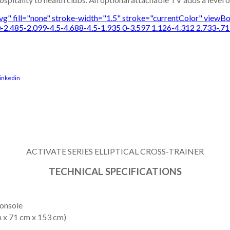
-svg" fill="none" stroke-width="1.5" stroke="currentColor" vie
-2.485-2.099-4.5-4.688-4.5-1.935 0-3.597 1.126-4.312 2.733-.71
ACTIVATE SERIES ELLIPTICAL CROSS-TRAINER
TECHNICAL SPECIFICATIONS
Console
m x 71 cm x 153 cm)