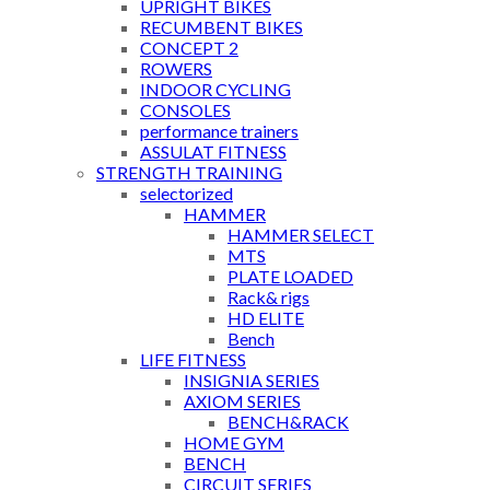
UPRIGHT BIKES
RECUMBENT BIKES
CONCEPT 2
ROWERS
INDOOR CYCLING
CONSOLES
performance trainers
ASSULAT FITNESS
STRENGTH TRAINING
selectorized
HAMMER
HAMMER SELECT
MTS
PLATE LOADED
Rack& rigs
HD ELITE
Bench
LIFE FITNESS
INSIGNIA SERIES
AXIOM SERIES
BENCH&RACK
HOME GYM
BENCH
CIRCUIT SERIES