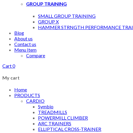
GROUP TRAINING
SMALL GROUP TRAINING
GROUP X
HAMMER STRNGTH PERFORMANCE TRAI
Blog
About us
Contact us
Menu Item
Compare
Cart
0
My cart
Home
PRODUCTS
CARDIO
Symbio
TREADMILLS
POWERMILL CLIMBER
ARC TRAINERS
ELLIPTICAL CROSS-TRAINER