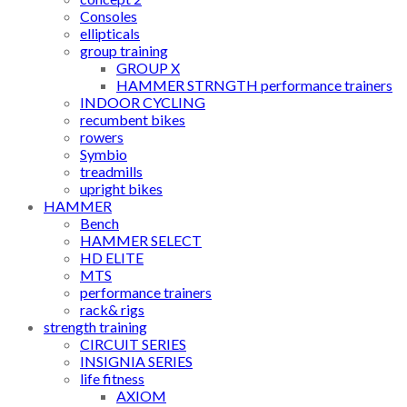
Consoles
ellipticals
group training
GROUP X
HAMMER STRNGTH performance trainers
INDOOR CYCLING
recumbent bikes
rowers
Symbio
treadmills
upright bikes
HAMMER
Bench
HAMMER SELECT
HD ELITE
MTS
performance trainers
rack& rigs
strength training
CIRCUIT SERIES
INSIGNIA SERIES
life fitness
AXIOM