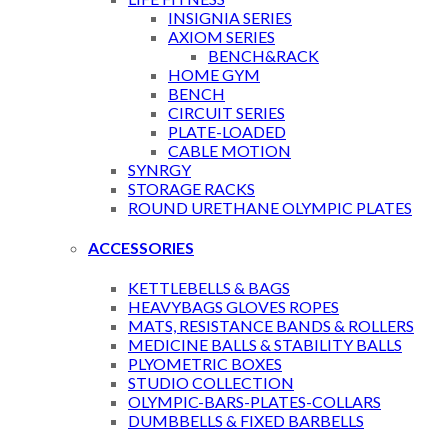
INSIGNIA SERIES
AXIOM SERIES
BENCH&RACK
HOME GYM
BENCH
CIRCUIT SERIES
PLATE-LOADED
CABLE MOTION
SYNRGY
STORAGE RACKS
ROUND URETHANE OLYMPIC PLATES
ACCESSORIES
KETTLEBELLS & BAGS
HEAVYBAGS GLOVES ROPES
MATS, RESISTANCE BANDS & ROLLERS
MEDICINE BALLS & STABILITY BALLS
PLYOMETRIC BOXES
STUDIO COLLECTION
OLYMPIC-BARS-PLATES-COLLARS
DUMBBELLS & FIXED BARBELLS