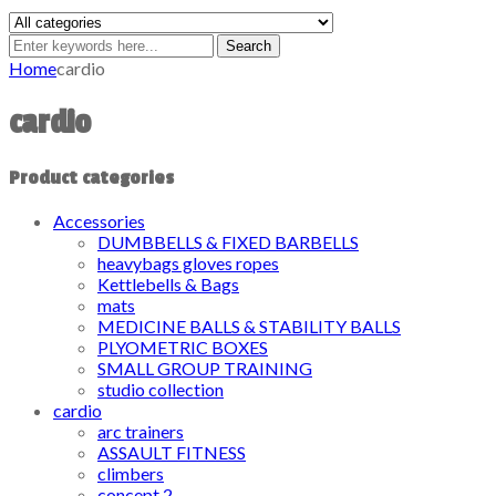
Search
Home
cardio
cardio
Product categories
Accessories
DUMBBELLS & FIXED BARBELLS
heavybags gloves ropes
Kettlebells & Bags
mats
MEDICINE BALLS & STABILITY BALLS
PLYOMETRIC BOXES
SMALL GROUP TRAINING
studio collection
cardio
arc trainers
ASSAULT FITNESS
climbers
concept 2