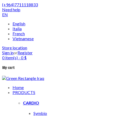
(+964)7711118833
Need help
EN
English
Italia
French
Vietnamese
Store location
Sign in
or
Register
0
item(s)
-
0
$
My cart
Home
PRODUCTS
CARDIO
Symbio