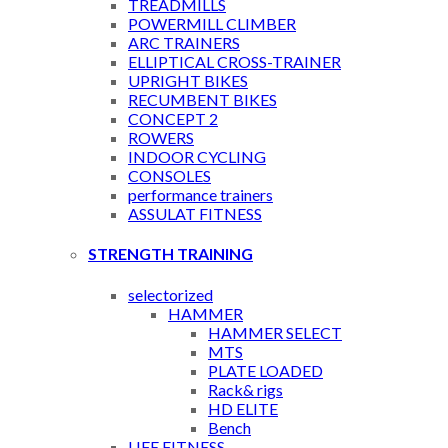
TREADMILLS
POWERMILL CLIMBER
ARC TRAINERS
ELLIPTICAL CROSS-TRAINER
UPRIGHT BIKES
RECUMBENT BIKES
CONCEPT 2
ROWERS
INDOOR CYCLING
CONSOLES
performance trainers
ASSULAT FITNESS
STRENGTH TRAINING
selectorized
HAMMER
HAMMER SELECT
MTS
PLATE LOADED
Rack& rigs
HD ELITE
Bench
LIFE FITNESS