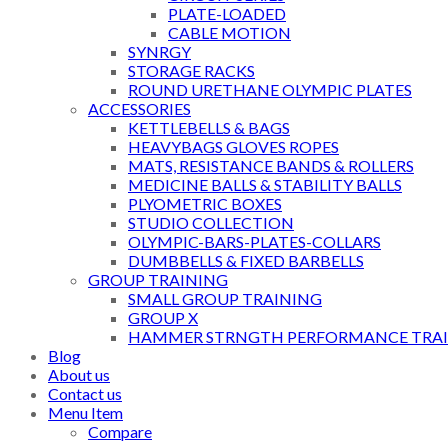
PLATE-LOADED
CABLE MOTION
SYNRGY
STORAGE RACKS
ROUND URETHANE OLYMPIC PLATES
ACCESSORIES
KETTLEBELLS & BAGS
HEAVYBAGS GLOVES ROPES
MATS, RESISTANCE BANDS & ROLLERS
MEDICINE BALLS & STABILITY BALLS
PLYOMETRIC BOXES
STUDIO COLLECTION
OLYMPIC-BARS-PLATES-COLLARS
DUMBBELLS & FIXED BARBELLS
GROUP TRAINING
SMALL GROUP TRAINING
GROUP X
HAMMER STRNGTH PERFORMANCE TRAI
Blog
About us
Contact us
Menu Item
Compare