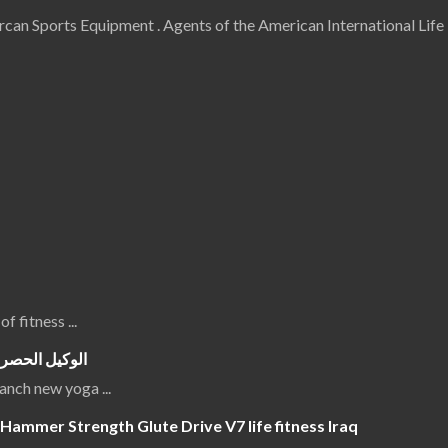
an Sports Equipment . Agents of the American International Life 
 of fitness
...
جهزة الرياضية
luanch new yoga
...
Hammer Strength Glute Drive V7 life fitness Iraq