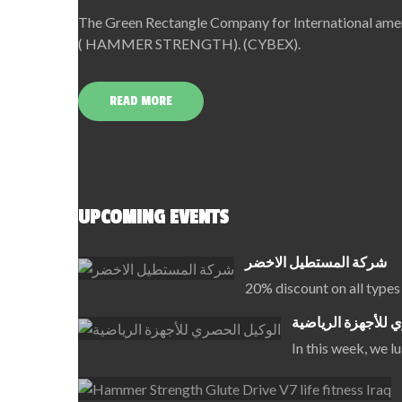
The Green Rectangle Company for International amerc
( HAMMER STRENGTH). (CYBEX).
READ MORE
UPCOMING EVENTS
شركة المستطيل الاخضر
20% discount on all types
الوكيل الحصري للأ
In this week, we 