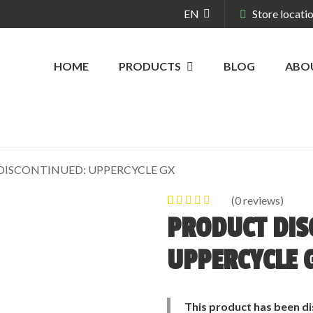
EN
Store locati
HOME
PRODUCTS
BLOG
ABO
ISCONTINUED: UPPERCYCLE GX
(
0
reviews)
0
5
0
out of
PRODUCT DIS
based on
customer
UPPERCYCLE 
ratings
This product has been di