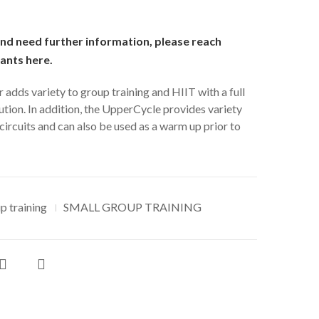
and need further information, please reach
tants
here
.
dds variety to group training and HIIT with a full
ion. In addition, the UpperCycle provides variety
circuits and can also be used as a warm up prior to
p training
SMALL GROUP TRAINING