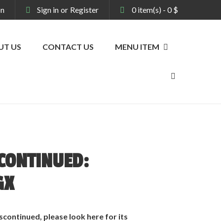
on
Sign in
or
Register
0
item(s)
-
0
$
UT US
CONTACT US
MENU ITEM
CONTINUED:
GX
scontinued, please look
here
for its