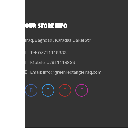
OUR STORE INFO
Iraq, Baghdad , Karadaa Dakel Str,
Tel:
07711118833
Mobile:
07811118833
Email:
info@greenrectangleiraq.com