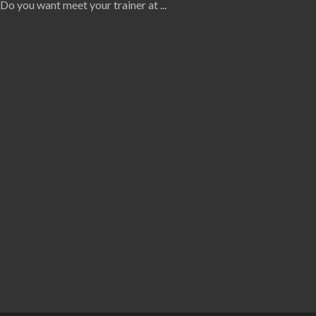
Do you want meet your trainer at
...