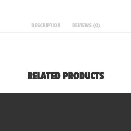
DESCRIPTION
REVIEWS (0)
RELATED PRODUCTS