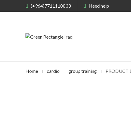
(+964)7711118833
Need help
Home
cardio
group training
PRODUCT D