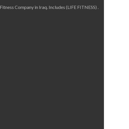
Fitness Company in Iraq. Includes (LIFE FITNESS) .