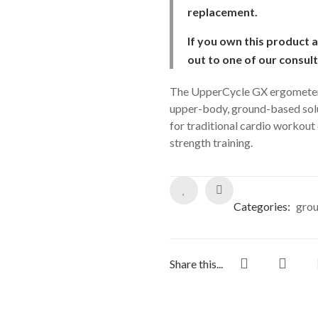
replacement.
If you own this product 
out to one of our consul
The UpperCycle GX ergometer a
upper-body, ground-based solut
for traditional cardio workout 
strength training.
Categories:
grou
Share this...