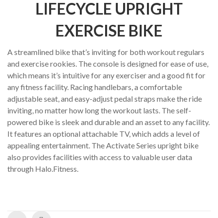
ratings
LIFECYCLE UPRIGHT
EXERCISE BIKE
A streamlined bike that’s inviting for both workout regulars
and exercise rookies. The console is designed for ease of use,
which means it’s intuitive for any exerciser and a good fit for
any fitness facility. Racing handlebars, a comfortable
adjustable seat, and easy-adjust pedal straps make the ride
inviting, no matter how long the workout lasts. The self-
powered bike is sleek and durable and an asset to any facility.
It features an optional attachable TV, which adds a level of
appealing entertainment. The Activate Series upright bike
also provides facilities with access to valuable user data
through Halo.Fitness.