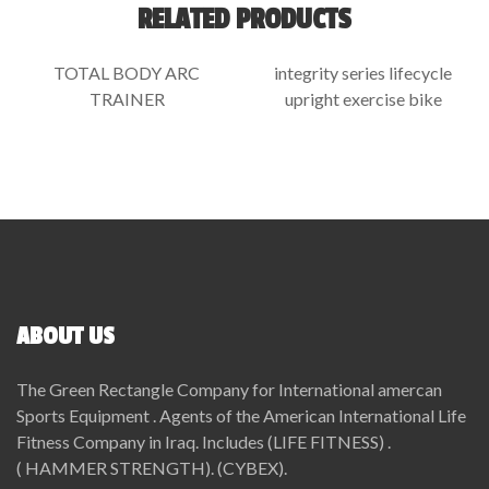
RELATED PRODUCTS
TOTAL BODY ARC
integrity series lifecycle
TRAINER
upright exercise bike
ABOUT US
The Green Rectangle Company for International amercan
Sports Equipment . Agents of the American International Life
Fitness Company in Iraq. Includes (LIFE FITNESS) .
( HAMMER STRENGTH). (CYBEX).