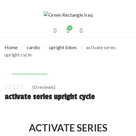
0
Home
cardio
upright bikes
activate series
upright cycle
(
0
reviews)
0
5
0
activate series upright cycle
out
of
based
on
ACTIVATE SERIES
customer