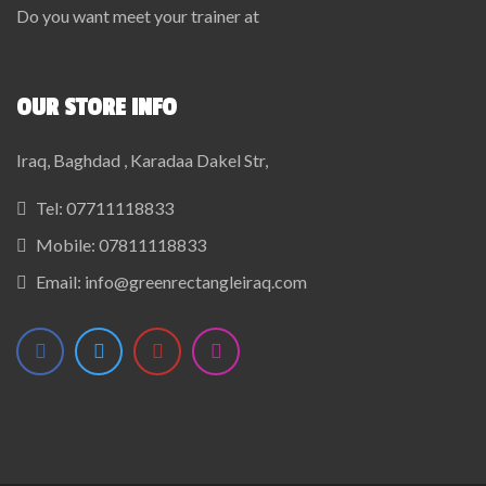
Do you want meet your trainer at
OUR STORE INFO
Iraq, Baghdad , Karadaa Dakel Str,
Tel:
07711118833
Mobile:
07811118833
Email:
info@greenrectangleiraq.com