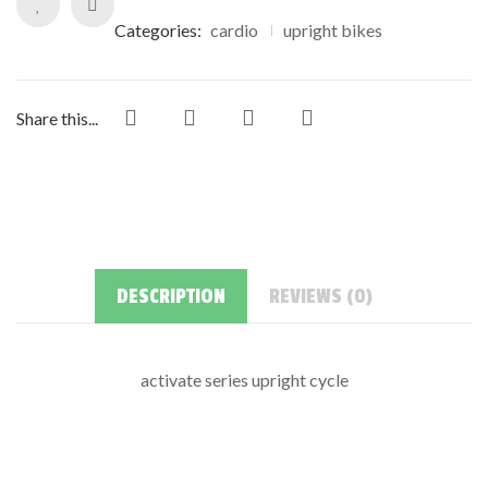
Categories:
cardio
upright bikes
Share this...
DESCRIPTION
REVIEWS (0)
activate series upright cycle