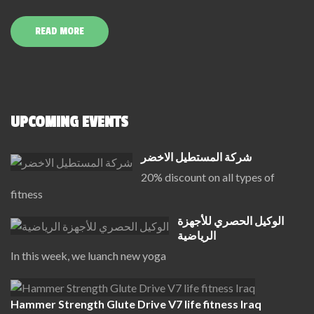
READ MORE
UPCOMING EVENTS
شركة المستطيل الاخضر
20% discount on all types of
fitness
الوكيل الحصري للأجهزة
الرياضية
In this week, we luanch new yoga
Hammer Strength Glute Drive V7 life fitness Iraq