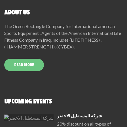
ABOUT US
The Green Rectangle Company for International amercan
Sports Equipment . Agents of the American International Life
Fitness Company in Iraq. Includes (LIFE FITNESS) .
( HAMMER STRENGTH). (CYBEX).
READ MORE
UPCOMING EVENTS
شركة المستطيل الاخضر
20% discount on all types of