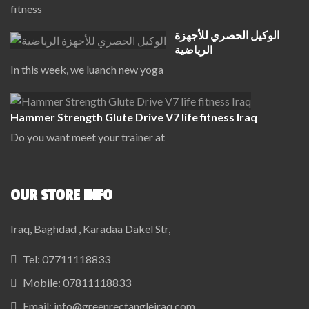
fitness
الوكيل الحصري للأجهزة
الرياضية
In this week, we luanch new yoga
Hammer Strength Glute Drive V7 life fitness Iraq
Do you want meet your trainer at
OUR STORE INFO
Iraq, Baghdad , Karadaa Dakel Str,
Tel:
07711118833
Mobile:
07811118833
Email:
info@greenrectangleiraq.com