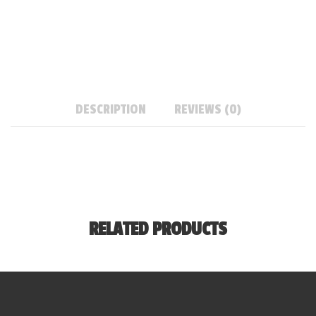
DESCRIPTION
REVIEWS (0)
RELATED PRODUCTS