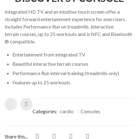
Integrated HD TV and an intuitive touch screen offer a
straight forward entertainment experience for exercisers.
Includes Performance Run on treadmills, interactive
terrain courses, up to 25 workouts and is NFC and Bluetooth
® compatible.
Entertainment from integrated TV
Beautiful interactive terrain courses
Performance Run interval training (treadmills only)
Features up to 25 workouts
Categories:
cardio
Consoles
Share this...