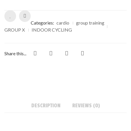
Categories:
cardio
group training
GROUP X
INDOOR CYCLING
Share this...
DESCRIPTION
REVIEWS (0)