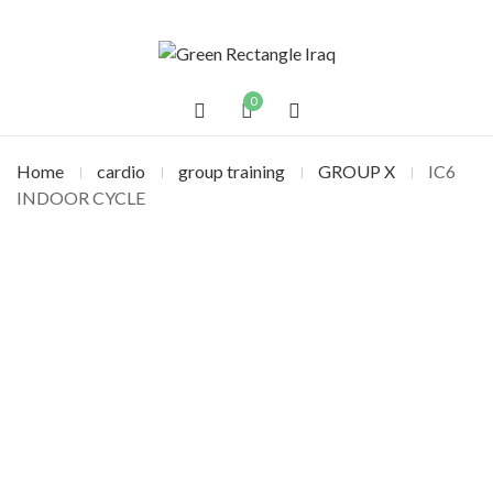
0
Home
cardio
group training
GROUP X
IC6
INDOOR CYCLE