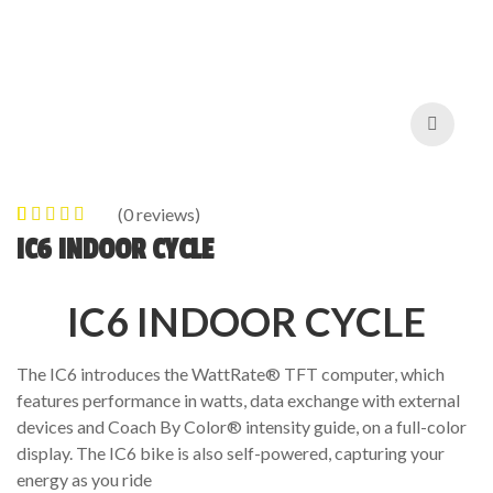
(
0
reviews)
0
5
0
out of
IC6 INDOOR CYCLE
based on
customer
IC6 INDOOR CYCLE
ratings
The IC6 introduces the WattRate® TFT computer, which
features performance in watts, data exchange with external
devices and Coach By Color® intensity guide, on a full-color
display. The IC6 bike is also self-powered, capturing your
energy as you ride