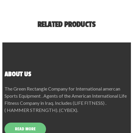
RELATED PRODUCTS
ABOUT US
The Green Rectangle Company for International amercan
Sports Equipment . Agents of the American International Life
Fitness Company in Iraq. Includes (LIFE FITNESS) .
( HAMMER STRENGTH). (CYBEX).
READ MORE