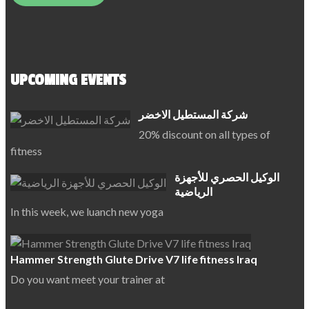
UPCOMING EVENTS
شركة المستطيل الاخضر
20% discount on all types of
fitness
الوكيل الحصري للأجهزة
الرياضية
In this week, we luanch new yoga
Hammer Strength Glute Drive V7 life fitness Iraq
Do you want meet your trainer at