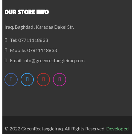
OUR STORE INFO
Iraq, Baghdad , Karadaa Dakel Str,
Tel:
07711118833
Mobile:
07811118833
Email:
info@greenrectangleiraq.com
© 2022 GreenRectangleIraq. All Rights Reserved.
Developed