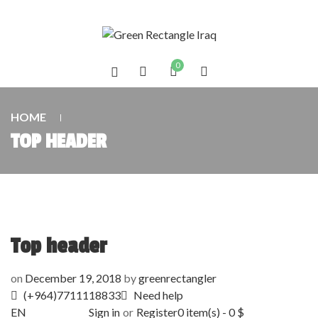
0
HOME
TOP HEADER
Top header
on
December 19, 2018
by
greenrectangler
(+964)7711118833
Need help
EN
Sign in
or
Register
0
item(s)
-
0
$