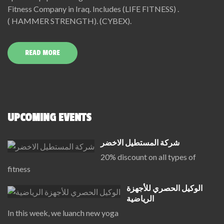
Fitness Company in Iraq. Includes (LIFE FITNESS) .
( HAMMER STRENGTH). (CYBEX).
READ MORE
UPCOMING EVENTS
شركة المستطيل الاخضر
20% discount on all types of
fitness
الوكيل الحصري للأجهزة
الرياضية
In this week, we luanch new yoga