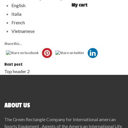
My cart
English
Italia
French
Vietnamese
Share this...
Next post
Top header 2
ABOUT US
The Green Rectangle Company for International amercan
Sports Equipment . Agents of the American International Life