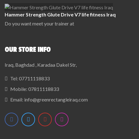
Hammer Strength Glute Drive V7 life fitness Iraq
Do you want meet your trainer at
OUR STORE INFO
Iraq, Baghdad , Karadaa Dakel Str,
Tel:
07711118833
Mobile:
07811118833
Email:
info@greenrectangleiraq.com