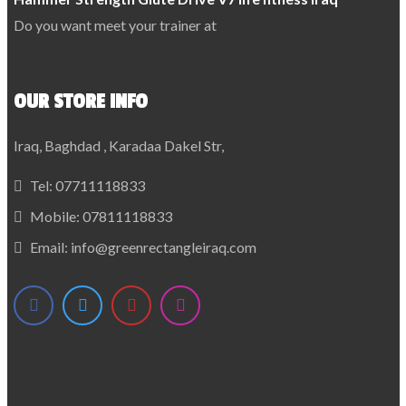
Do you want meet your trainer at
OUR STORE INFO
Iraq, Baghdad , Karadaa Dakel Str,
Tel:
07711118833
Mobile:
07811118833
Email:
info@greenrectangleiraq.com