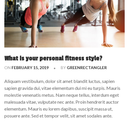
What is your personal fitness style?
ON
FEBRUARY 15, 2019
BY
GREENRECTANGLER
Aliquam vestibulum, dolor sit amet blandit luctus, sapien
sapien gravida dui, vitae elementum dui mi eu turpis. Mauris
molestie venenatis metus. Nam neque tellus, interdum eget
malesuada vitae, vulputate nec ante. Proin hendrerit auctor
elementum. Mauris eu lorem dapibus, suscipit massa ut,
posuere ante. Sed et tempor velit, sit amet sodales ante.