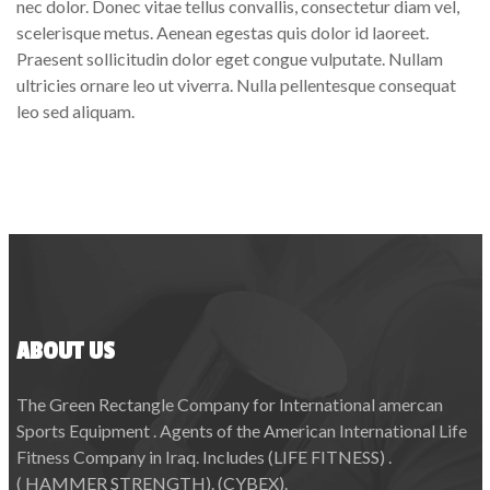
nec dolor. Donec vitae tellus convallis, consectetur diam vel,
scelerisque metus. Aenean egestas quis dolor id laoreet.
Praesent sollicitudin dolor eget congue vulputate. Nullam
ultricies ornare leo ut viverra. Nulla pellentesque consequat
leo sed aliquam.
ABOUT US
The Green Rectangle Company for International amercan
Sports Equipment . Agents of the American International Life
Fitness Company in Iraq. Includes (LIFE FITNESS) .
( HAMMER STRENGTH). (CYBEX).