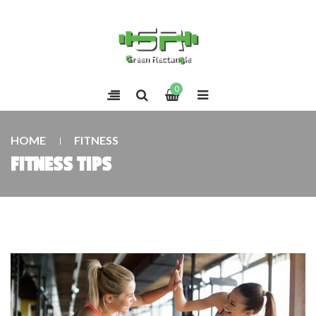
0
HOME
FITNESS
FITNESS TIPS