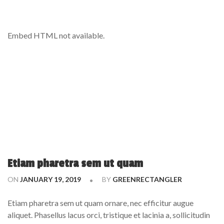
Embed HTML not available.
Etiam pharetra sem ut quam
ON
JANUARY 19, 2019
BY
GREENRECTANGLER
Etiam pharetra sem ut quam ornare, nec efficitur augue
aliquet. Phasellus lacus orci, tristique et lacinia a, sollicitudin