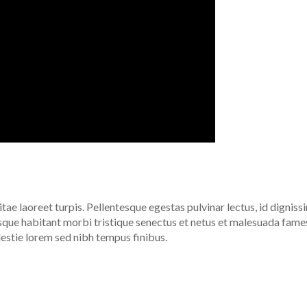
itae laoreet turpis. Pellentesque egestas pulvinar lectus, id digniss
esque habitant morbi tristique senectus et netus et malesuada fame
lestie lorem sed nibh tempus finibus.