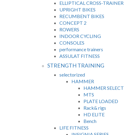
ELLIPTICAL CROSS-TRAINER
UPRIGHT BIKES
RECUMBENT BIKES
CONCEPT 2
ROWERS
INDOOR CYCLING
CONSOLES
performance trainers
ASSULAT FITNESS
STRENGTH TRAINING
selectorized
HAMMER
HAMMER SELECT
MTS
PLATE LOADED
Rack& rigs
HD ELITE
Bench
LIFE FITNESS
INSIGNIA SERIES