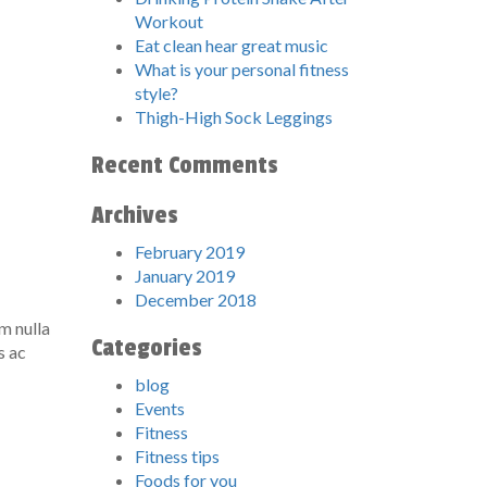
Workout
Eat clean hear great music
What is your personal fitness
style?
Thigh-High Sock Leggings
Recent Comments
Archives
February 2019
January 2019
December 2018
im nulla
Categories
s ac
blog
Events
Fitness
Fitness tips
Foods for you