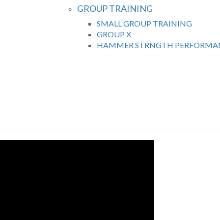
GROUP TRAINING
SMALL GROUP TRAINING
GROUP X
HAMMER STRNGTH PERFORMAN