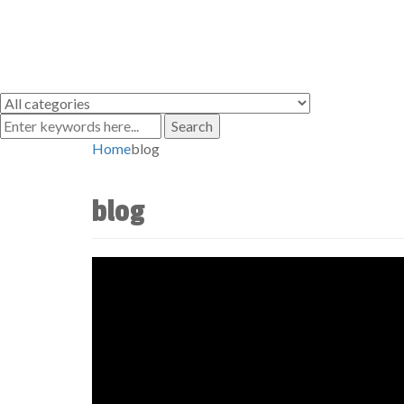
Search
Home
blog
blog