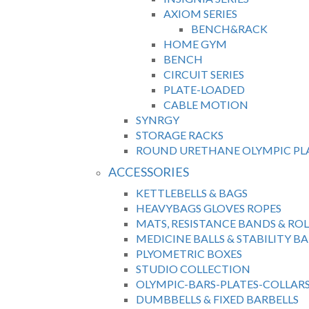
AXIOM SERIES
BENCH&RACK
HOME GYM
BENCH
CIRCUIT SERIES
PLATE-LOADED
CABLE MOTION
SYNRGY
STORAGE RACKS
ROUND URETHANE OLYMPIC PL
ACCESSORIES
KETTLEBELLS & BAGS
HEAVYBAGS GLOVES ROPES
MATS, RESISTANCE BANDS & ROL
MEDICINE BALLS & STABILITY BA
PLYOMETRIC BOXES
STUDIO COLLECTION
OLYMPIC-BARS-PLATES-COLLAR
DUMBBELLS & FIXED BARBELLS