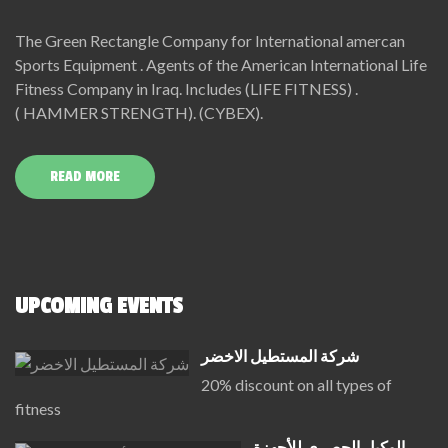
The Green Rectangle Company for International amercan
Sports Equipment . Agents of the American International Life
Fitness Company in Iraq. Includes (LIFE FITNESS) .
( HAMMER STRENGTH). (CYBEX).
READ MORE
UPCOMING EVENTS
شركة المستطيل الاخضر
20% discount on all types of
fitness
الوكيل الحصري للأجهزة