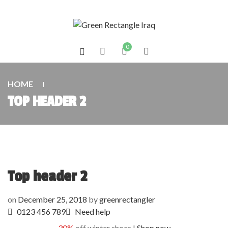
0
HOME
TOP HEADER 2
Top header 2
on
December 25, 2018
by
greenrectangler
0123 456 789
Need help
30%
off winter shoes !
Shop now