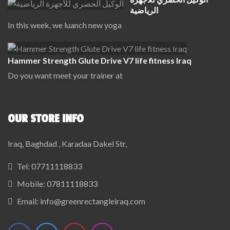
الرياضية
In this week, we luanch new yoga
Hammer Strength Glute Drive V7 life fitness Iraq
Do you want meet your trainer at
OUR STORE INFO
Iraq, Baghdad , Karadaa Dakel Str,
Tel:
07711118833
Mobile:
07811118833
Email:
info@greenrectangleiraq.com