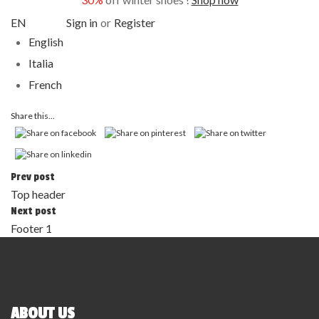
EN
Sign in
or
Register
English
Italia
French
Share this...
Prev post
Top header
Next post
Footer 1
ABOUT US