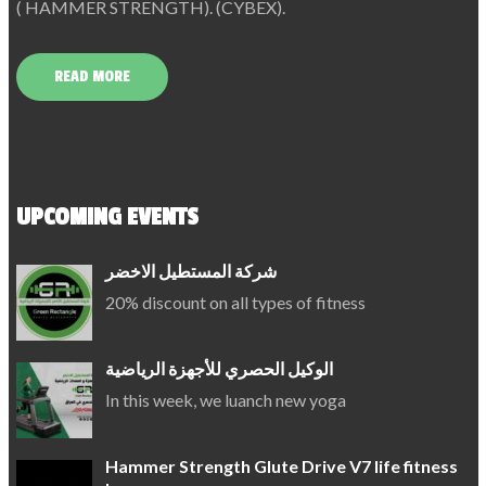
( HAMMER STRENGTH). (CYBEX).
READ MORE
UPCOMING EVENTS
شركة المستطيل الاخضر
20% discount on all types of fitness
الوكيل الحصري للأجهزة الرياضية
In this week, we luanch new yoga
Hammer Strength Glute Drive V7 life fitness