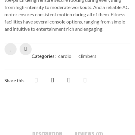
from high-intensity to moderate workouts. And a reliable AC
motor ensures consistent motion during all of them. Fitness
facilities have several console options, ranging from simple
and intuitive to entertainment rich and engaging.
Categories:
cardio
climbers
Share this...
DESCRIPTION
REVIEWS (0)