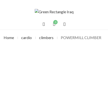
0
Home
cardio
climbers
POWERMILL CLIMBER