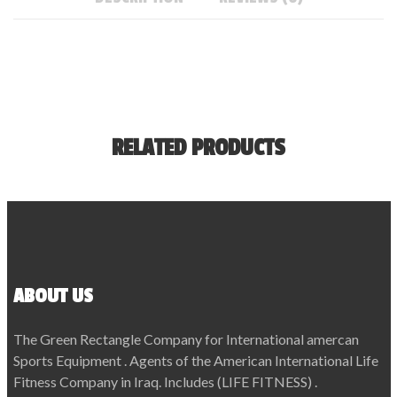
RELATED PRODUCTS
ABOUT US
The Green Rectangle Company for International amercan
Sports Equipment . Agents of the American International Life
Fitness Company in Iraq. Includes (LIFE FITNESS) .