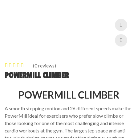
(
0
reviews)
0
5
0
out of
POWERMILL CLIMBER
based on
customer
POWERMILL CLIMBER
ratings
A smooth stepping motion and 26 different speeds make the
PowerMill ideal for exercisers who prefer slow climbs or
those looking for one of the most challenging and intense
cardio workouts at the gym. The large step space and anti
toe-pinch design ensure secure footing during everything