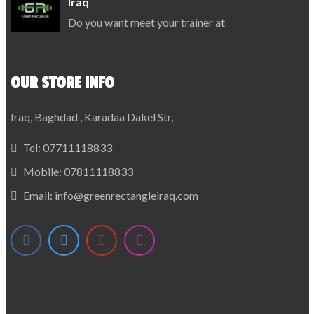
Iraq
Do you want meet your trainer at
OUR STORE INFO
Iraq, Baghdad , Karadaa Dakel Str,
Tel:
07711118833
Mobile:
07811118833
Email:
info@greenrectangleiraq.com