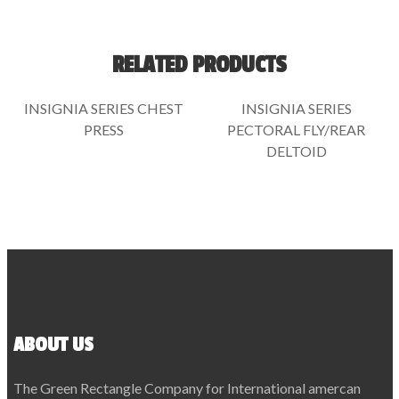
RELATED PRODUCTS
INSIGNIA SERIES CHEST
INSIGNIA SERIES
PRESS
PECTORAL FLY/REAR
DELTOID
ABOUT US
The Green Rectangle Company for International amercan