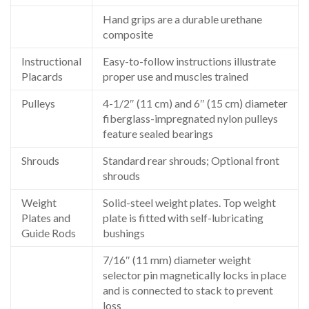
Hand grips are a durable urethane
composite
Instructional
Easy-to-follow instructions illustrate
Placards
proper use and muscles trained
Pulleys
4-1/2″ (11 cm) and 6″ (15 cm) diameter
fiberglass-impregnated nylon pulleys
feature sealed bearings
Shrouds
Standard rear shrouds; Optional front
shrouds
Weight
Solid-steel weight plates. Top weight
Plates and
plate is fitted with self-lubricating
Guide Rods
bushings
7/16″ (11 mm) diameter weight
selector pin magnetically locks in place
and is connected to stack to prevent
loss