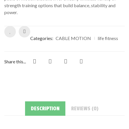
ratings
strength training options that build balance, stability and
power.
Categories:
CABLE MOTION
life fitness
Share this...
DESCRIPTION
REVIEWS (0)