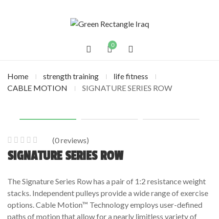
0
Home
strength training
life fitness
CABLE MOTION
SIGNATURE SERIES ROW
(
0
reviews)
0
5
0
SIGNATURE SERIES ROW
out
of
The Signature Series Row has a pair of 1:2 resistance weight
based
stacks. Independent pulleys provide a wide range of exercise
on
options. Cable Motion™ Technology employs user-defined
customer
paths of motion that allow for a nearly limitless variety of