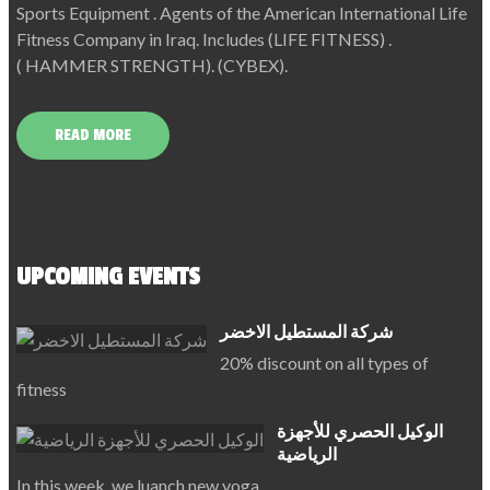
Sports Equipment . Agents of the American International Life
Fitness Company in Iraq. Includes (LIFE FITNESS) .
( HAMMER STRENGTH). (CYBEX).
READ MORE
UPCOMING EVENTS
شركة المستطيل الاخضر
20% discount on all types of
fitness
الوكيل الحصري للأجهزة
الرياضية
In this week, we luanch new yoga