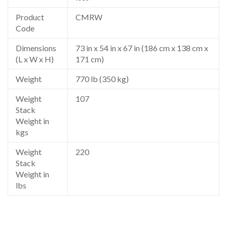
Product
CMRW
Code
Dimensions
73 in x 54 in x 67 in (186 cm x 138 cm x
(L x W x H)
171 cm)
Weight
770 lb (350 kg)
Weight
107
Stack
Weight in
kgs
Weight
220
Stack
Weight in
lbs