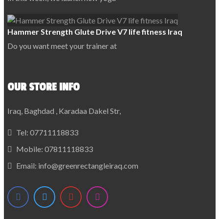
Hammer Strength Glute Drive V7 life fitness Iraq
Do you want meet your trainer at
OUR STORE INFO
Iraq, Baghdad , Karadaa Dakel Str,
Tel:
07711118833
Mobile:
07811118833
Email:
info@greenrectangleiraq.com