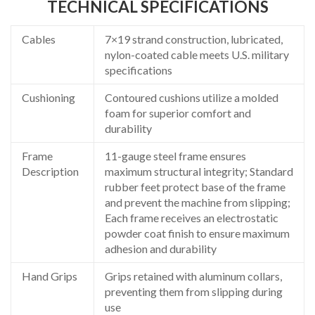
TECHNICAL SPECIFICATIONS
Cables
7×19 strand construction, lubricated,
nylon-coated cable meets U.S. military
specifications
Cushioning
Contoured cushions utilize a molded
foam for superior comfort and
durability
Frame
11-gauge steel frame ensures
Description
maximum structural integrity; Standard
rubber feet protect base of the frame
and prevent the machine from slipping;
Each frame receives an electrostatic
powder coat finish to ensure maximum
adhesion and durability
Hand Grips
Grips retained with aluminum collars,
preventing them from slipping during
use