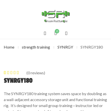
0
Home
strength training
SYNRGY
SYNRGY180
(
0
reviews)
0
5
0
out of
SYNRGY180
based on
customer
The SYNRGY180 training system saves space by doubling as
ratings
a wall-adjacent accessory storage unit and functional training
rig. It’s designed for small group training—instructor led or