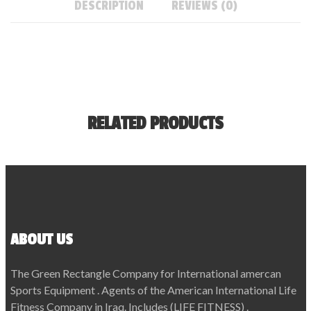
DESCRIPTION
REVIEWS (0)
RELATED PRODUCTS
ABOUT US
The Green Rectangle Company for International amercan
Sports Equipment . Agents of the American International Life
Fitness Company in Iraq. Includes (LIFE FITNESS) .