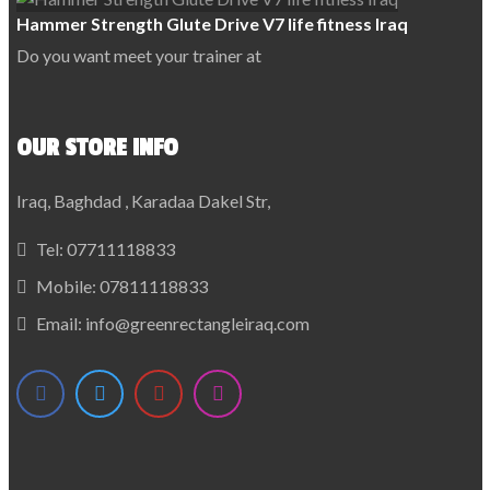
Hammer Strength Glute Drive V7 life fitness Iraq
Do you want meet your trainer at
OUR STORE INFO
Iraq, Baghdad , Karadaa Dakel Str,
Tel:
07711118833
Mobile:
07811118833
Email:
info@greenrectangleiraq.com