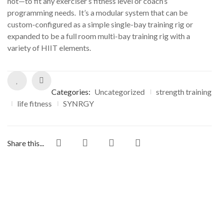
not—to fit any exerciser’s fitness level or coach’s
programming needs. It’s a modular system that can be
custom-configured as a simple single-bay training rig or
expanded to be a full room multi-bay training rig with a
variety of HIIT elements.
Categories:
Uncategorized
strength training
life fitness
SYNRGY
Share this...