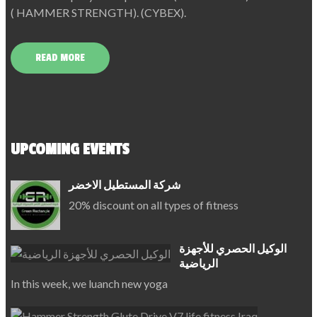
( HAMMER STRENGTH). (CYBEX).
READ MORE
UPCOMING EVENTS
شركة المستطيل الاخضر
20% discount on all types of fitness
الوكيل الحصري للأجهزة
الرياضية
In this week, we luanch new yoga