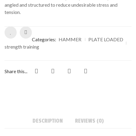
angled and structured to reduce undesirable stress and
tension.
Categories:
HAMMER
PLATE LOADED
strength training
Share this...
DESCRIPTION
REVIEWS (0)