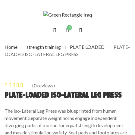
0
Home
strength training
PLATE LOADED
PLATE-
LOADED ISO-LATERAL LEG PRESS
(
0
reviews)
0
5
0
out of
PLATE-LOADED ISO-LATERAL LEG PRESS
based on
customer
The Iso-Lateral Leg Press was blueprinted from human
ratings
movement. Separate weight horns engage independent
diverging paths of motion for equal strength development
and muscle stimulation variety. Seat pads and footplates are