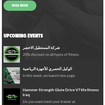
READ MORE
UPCOMING EVENTS
شركة المستطيل الاخضر
20% discount on all types of fitness
الوكيل الحصري للأجهزة الرياضية
In this week, we luanch new yoga
Hammer Strength Glute Drive V7 life fitness
Iraq
Do you want meet your trainer at