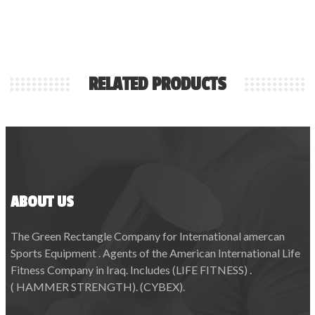
RELATED PRODUCTS
ABOUT US
The Green Rectangle Company for International amercan
Sports Equipment . Agents of the American International Life
Fitness Company in Iraq. Includes (LIFE FITNESS) .
( HAMMER STRENGTH). (CYBEX).