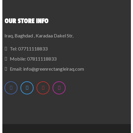
OUR STORE INFO
Iraq, Baghdad , Karadaa Dakel Str,
Tel:
07711118833
Mobile:
07811118833
Email:
info@greenrectangleiraq.com