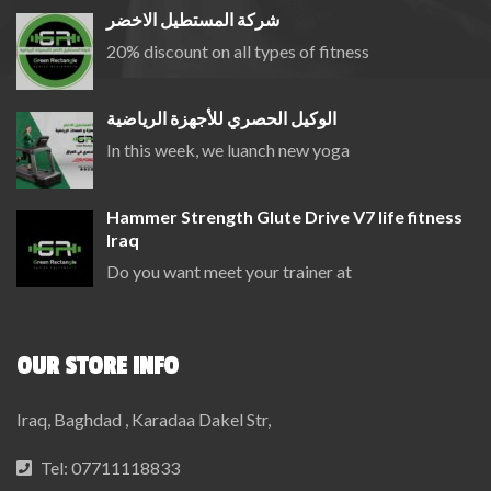
شركة المستطيل الاخضر
20% discount on all types of fitness
الوكيل الحصري للأجهزة الرياضية
In this week, we luanch new yoga
Hammer Strength Glute Drive V7 life fitness
Iraq
Do you want meet your trainer at
OUR STORE INFO
Iraq, Baghdad , Karadaa Dakel Str,
Tel:
07711118833