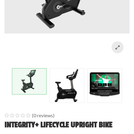
(
0
reviews)
0
5
0
INTEGRITY+ LIFECYCLE UPRIGHT BIKE
out