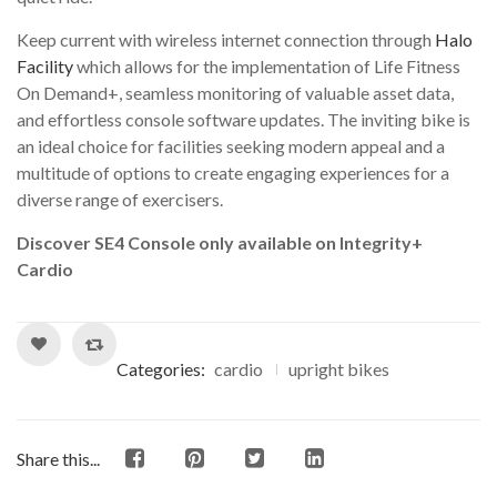
Keep current with wireless internet connection through
Halo
Facility
which allows for the implementation of Life Fitness
On Demand+, seamless monitoring of valuable asset data,
and effortless console software updates. The inviting bike is
an ideal choice for facilities seeking modern appeal and a
multitude of options to create engaging experiences for a
diverse range of exercisers.
Discover SE4 Console only available on Integrity+
Cardio
Categories:
cardio
upright bikes
Share this...