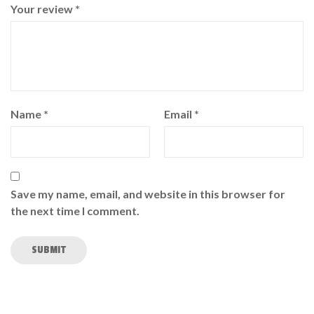
Your review
*
Name
*
Email
*
Save my name, email, and website in this browser for
the next time I comment.