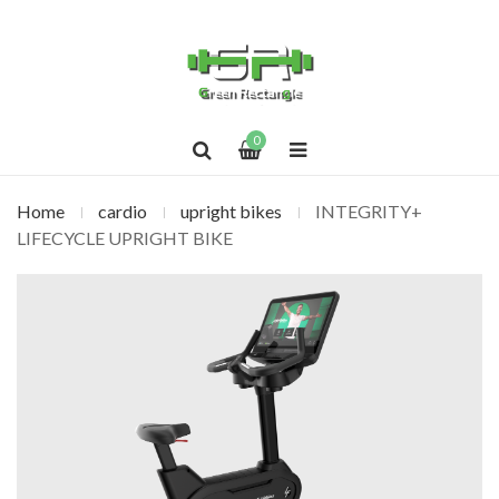
0
Home
cardio
upright bikes
INTEGRITY+
LIFECYCLE UPRIGHT BIKE