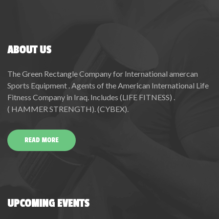
ABOUT US
The Green Rectangle Company for International amercan
Sports Equipment . Agents of the American International Life
Fitness Company in Iraq. Includes (LIFE FITNESS) .
( HAMMER STRENGTH). (CYBEX).
READ MORE
UPCOMING EVENTS