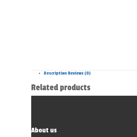
Description
Reviews (0)
Related products
About us