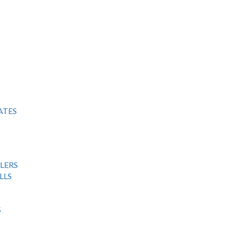
ATES
LERS
LLS
S