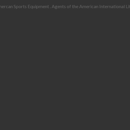
rcan Sports Equipment . Agents of the American International Lif