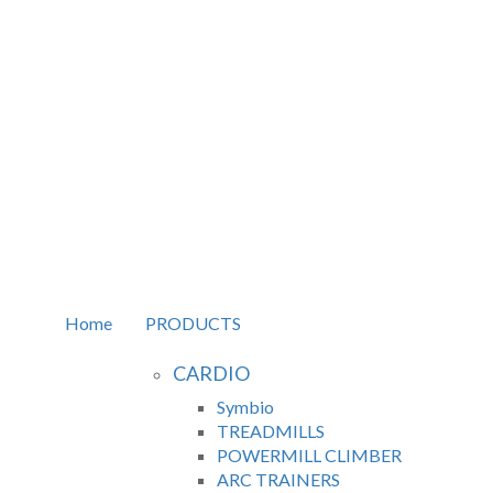
Home
PRODUCTS
CARDIO
Symbio
TREADMILLS
POWERMILL CLIMBER
ARC TRAINERS