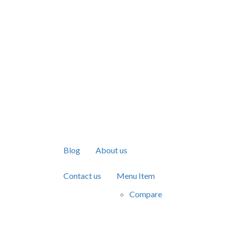
Blog
About us
Contact us
Menu Item
Compare