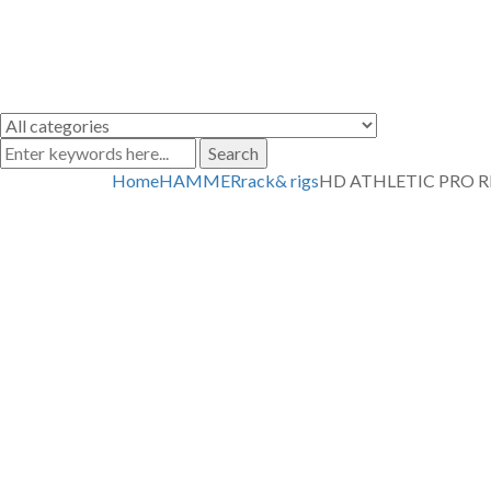
Search
Home
HAMMER
rack& rigs
HD ATHLETIC PRO R