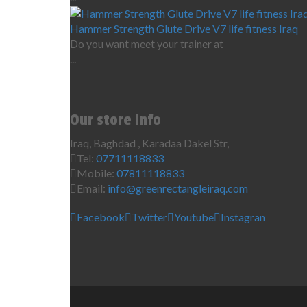
Hammer Strength Glute Drive V7 life fitness Iraq
Do you want meet your trainer at
...
Our store info
Iraq, Baghdad , Karadaa Dakel Str,
Tel:
07711118833
Mobile:
07811118833
Email:
info@greenrectangleiraq.com
Facebook
Twitter
Youtube
Instagran