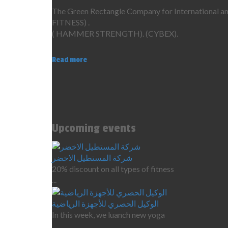
The Green Rectangle Company for International ame
FITNESS) .
( HAMMER STRENGTH). (CYBEX).
Read more
Upcoming events
شركة المستطيل الاخضر
20% discount on all types of fitness
...
الوكيل الحصري للأجهزة الرياضية
In this week, we luanch new yoga
...