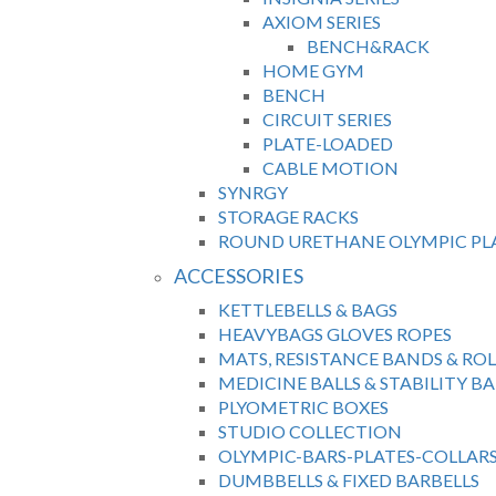
AXIOM SERIES
BENCH&RACK
HOME GYM
BENCH
CIRCUIT SERIES
PLATE-LOADED
CABLE MOTION
SYNRGY
STORAGE RACKS
ROUND URETHANE OLYMPIC PL
ACCESSORIES
KETTLEBELLS & BAGS
HEAVYBAGS GLOVES ROPES
MATS, RESISTANCE BANDS & ROL
MEDICINE BALLS & STABILITY BA
PLYOMETRIC BOXES
STUDIO COLLECTION
OLYMPIC-BARS-PLATES-COLLAR
DUMBBELLS & FIXED BARBELLS