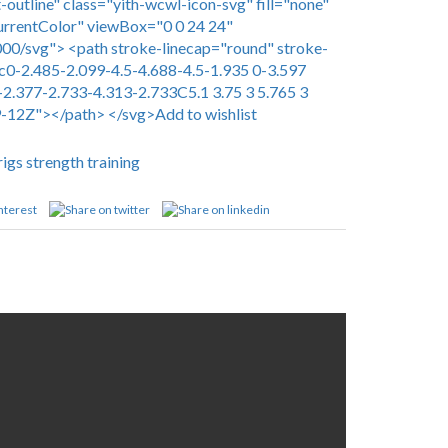
-outline" class="yith-wcwl-icon-svg" fill="none"
urrentColor" viewBox="0 0 24 24"
0/svg"> <path stroke-linecap="round" stroke-
c0-2.485-2.099-4.5-4.688-4.5-1.935 0-3.597
-2.377-2.733-4.313-2.733C5.1 3.75 3 5.765 3
9-12Z"></path> </svg>Add to wishlist
rigs
strength training