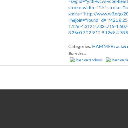
<svg id="yith-wcwl-icon-heart
stroke-width="1.5" stroke="c
xmlns="http://www.w3.org/200
linejoin="round" d="M21 8.25
1.126-4.312 2.733-.715-1.607
8.25c0 7.22 9 12 9 12s9-4.78 
Compare
Categories:
HAMMER
rack& 
Share this...