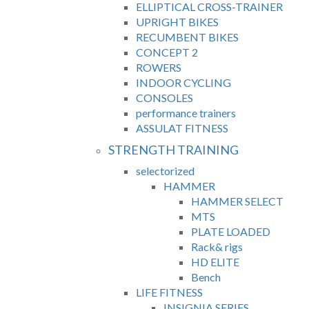
ELLIPTICAL CROSS-TRAINER
UPRIGHT BIKES
RECUMBENT BIKES
CONCEPT 2
ROWERS
INDOOR CYCLING
CONSOLES
performance trainers
ASSULAT FITNESS
STRENGTH TRAINING
selectorized
HAMMER
HAMMER SELECT
MTS
PLATE LOADED
Rack& rigs
HD ELITE
Bench
LIFE FITNESS
INSIGNIA SERIES