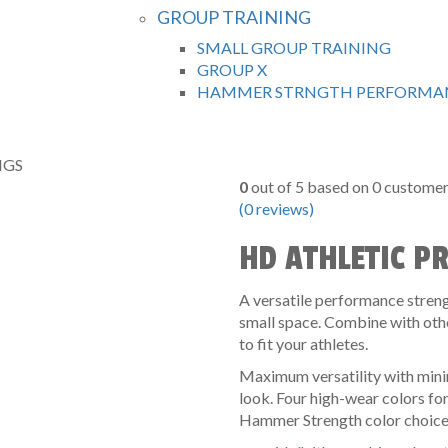
GROUP TRAINING
SMALL GROUP TRAINING
GROUP X
HAMMER STRNGTH PERFORMAN
IGS
0
out of
5
based on
0
customer 
(
0
reviews)
HD ATHLETIC P
A versatile performance strengt
small space. Combine with oth
to fit your athletes.
Maximum versatility with minim
look. Four high-wear colors fo
Hammer Strength color choices