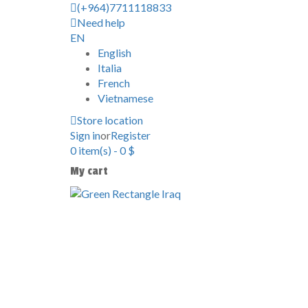
(+964)7711118833
Need help
EN
English
Italia
French
Vietnamese
Store location
Sign in
or
Register
0
item(s)
-
0
$
My cart