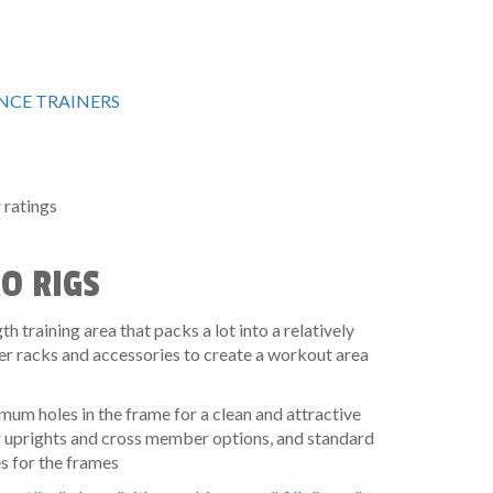
CE TRAINERS
ratings
RO RIGS
h training area that packs a lot into a relatively
er racks and accessories to create a workout area
um holes in the frame for a clean and attractive
r uprights and cross member options, and standard
 for the frames