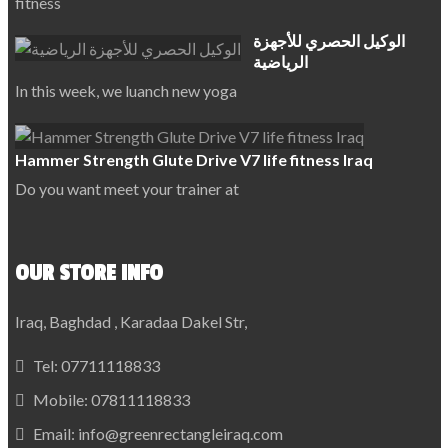
fitness
الوكيل الحصري للأجهزة
الرياضية
In this week, we luanch new yoga
Hammer Strength Glute Drive V7 life fitness Iraq
Do you want meet your trainer at
OUR STORE INFO
Iraq, Baghdad , Karadaa Dakel Str,
Tel:
07711118833
Mobile:
07811118833
Email:
info@greenrectangleiraq.com