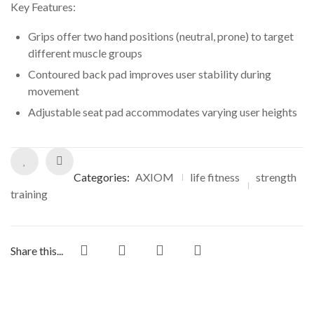
ratings
Key Features:
Grips offer two hand positions (neutral, prone) to target
different muscle groups
Contoured back pad improves user stability during
movement
Adjustable seat pad accommodates varying user heights
Categories:
AXIOM
life fitness
strength
training
Share this...