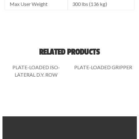
Max User Weight
300 lbs (136 kg)
RELATED PRODUCTS
PLATE-LOADED ISO-
PLATE-LOADED GRIPPER
LATERAL D.Y. ROW