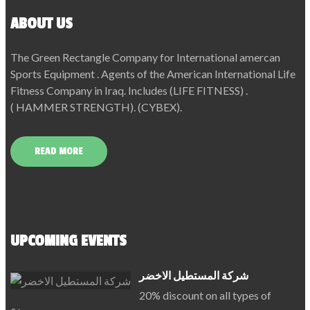
ABOUT US
The Green Rectangle Company for International amercan
Sports Equipment . Agents of the American International Life
Fitness Company in Iraq. Includes (LIFE FITNESS) .
( HAMMER STRENGTH). (CYBEX).
READ MORE
UPCOMING EVENTS
شركة المستطيل الاخضر
20% discount on all types of