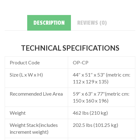
DESCRIPTION
REVIEWS (0)
TECHNICAL SPECIFICATIONS
Product Code
OP-CP
Size (L x W x H)
44″ x 51″ x 53″ (metric cm:
112 x 129 x 135)
Recommended Live Area
59″ x 63″ x 77″(metric cm:
150 x 160 x 196)
Weight
462 lbs (210 kg)
Weight Stack(includes
202.5 lbs (101.25 kg)
increment weight)