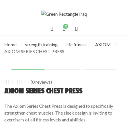
0
Home
strength training
life fitness
AXIOM
AXIOM SERIES CHEST PRESS
(
0
reviews)
0
5
0
AXIOM SERIES CHEST PRESS
out
of
The Axiom Series Chest Press is designed to specifically
based
strengthen chest muscles. The sleek design is inviting to
on
exercisers of all fitness levels and abilities.
customer