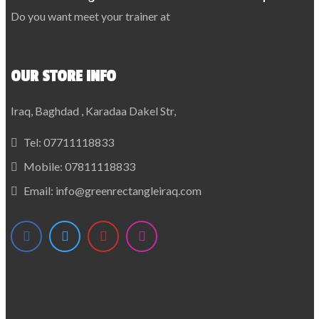
Do you want meet your trainer at
OUR STORE INFO
Iraq, Baghdad , Karadaa Dakel Str,
Tel:
07711118833
Mobile:
07811118833
Email:
info@greenrectangleiraq.com