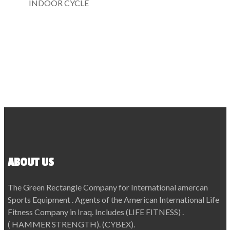
INDOOR CYCLE
ABOUT US
The Green Rectangle Company for International amercan
Sports Equipment . Agents of the American International Life
Fitness Company in Iraq. Includes (LIFE FITNESS) .
( HAMMER STRENGTH). (CYBEX).