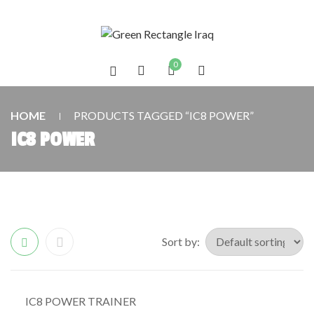
0
HOME
PRODUCTS TAGGED “IC8 POWER”
IC8 POWER
Sort by:
IC8 POWER TRAINER