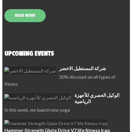
READ MORE
UPCOMING EVENTS
شركة المستطيل الاخضر
20% discount on all types of
fitness
الوكيل الحصري للأجهزة
الرياضية
In this week, we luanch new yoga
Hammer Strength Glute Drive V7 life fitness Iraq