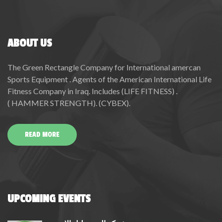
ABOUT US
The Green Rectangle Company for International amercan
Sports Equipment . Agents of the American International Life
Fitness Company in Iraq. Includes (LIFE FITNESS) .
( HAMMER STRENGTH). (CYBEX).
READ MORE
UPCOMING EVENTS