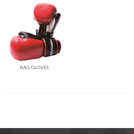
BAG GLOVES