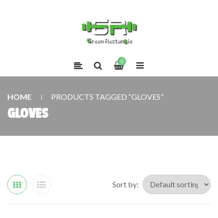
0
HOME
PRODUCTS TAGGED “GLOVES”
GLOVES
Sort by: