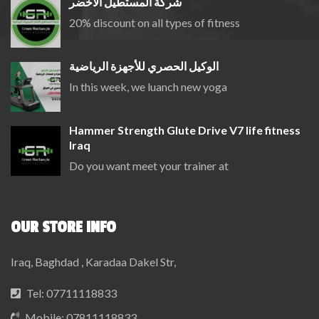
شركة المستطيل الاخضر
20% discount on all types of fitness
الوكيل الحصري للأجهزة الرياضية
In this week, we luanch new yoga
Hammer Strength Glute Drive V7 life fitness
Iraq
Do you want meet your trainer at
OUR STORE INFO
Iraq, Baghdad , Karadaa Dakel Str,
Tel:
07711118833
Mobile:
07811118833