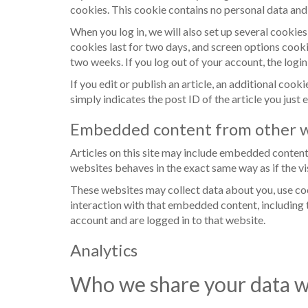
cookies. This cookie contains no personal data and
When you log in, we will also set up several cookie
cookies last for two days, and screen options cookie
two weeks. If you log out of your account, the logi
If you edit or publish an article, an additional coo
simply indicates the post ID of the article you just e
Embedded content from other w
Articles on this site may include embedded content 
websites behaves in the exact same way as if the vis
These websites may collect data about you, use co
interaction with that embedded content, including 
account and are logged in to that website.
Analytics
Who we share your data w