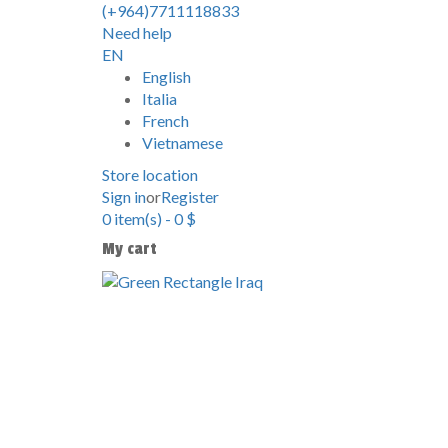
(+964)7711118833
Need help
EN
English
Italia
French
Vietnamese
Store location
Sign in
or
Register
0
item(s)
-
0
$
My cart