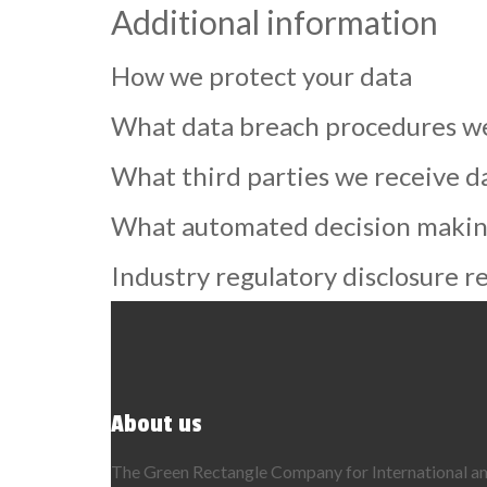
Additional information
How we protect your data
What data breach procedures we
What third parties we receive d
What automated decision making 
Industry regulatory disclosure 
About us
The Green Rectangle Company for International ame