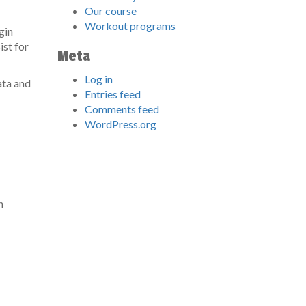
Our course
Workout programs
gin
ist for
Meta
Log in
ata and
Entries feed
Comments feed
WordPress.org
n