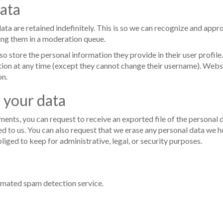
ata
ta are retained indefinitely. This is so we can recognize and appr
ing them in a moderation queue.
lso store the personal information they provide in their user profile.
mation at any time (except they cannot change their username). Webs
on.
 your data
mments, you can request to receive an exported file of the personal
d to us. You can also request that we erase any personal data we h
liged to keep for administrative, legal, or security purposes.
mated spam detection service.