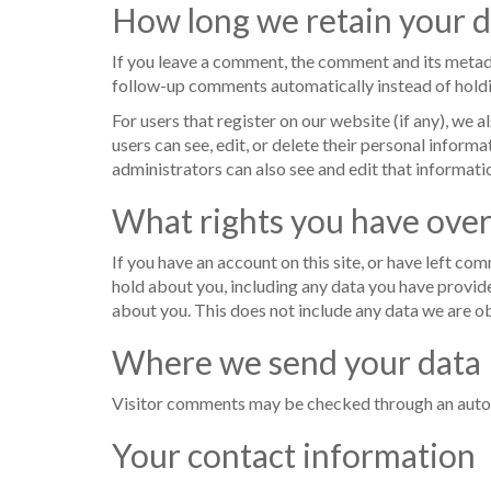
How long we retain your d
If you leave a comment, the comment and its metada
follow-up comments automatically instead of hold
For users that register on our website (if any), we a
users can see, edit, or delete their personal infor
administrators can also see and edit that informati
What rights you have over
If you have an account on this site, or have left co
hold about you, including any data you have provide
about you. This does not include any data we are ob
Where we send your data
Visitor comments may be checked through an auto
Your contact information