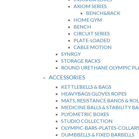
AXIOM SERIES
BENCH&RACK
HOME GYM
BENCH
CIRCUIT SERIES
PLATE-LOADED
CABLE MOTION
SYNRGY
STORAGE RACKS
ROUND URETHANE OLYMPIC PL
ACCESSORIES
KETTLEBELLS & BAGS
HEAVYBAGS GLOVES ROPES
MATS, RESISTANCE BANDS & ROL
MEDICINE BALLS & STABILITY BA
PLYOMETRIC BOXES
STUDIO COLLECTION
OLYMPIC-BARS-PLATES-COLLAR
DUMBBELLS & FIXED BARBELLS