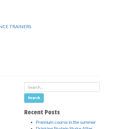
CE TRAINERS
Recent Posts
Premium course in the summer
Drinking Protein Shake After