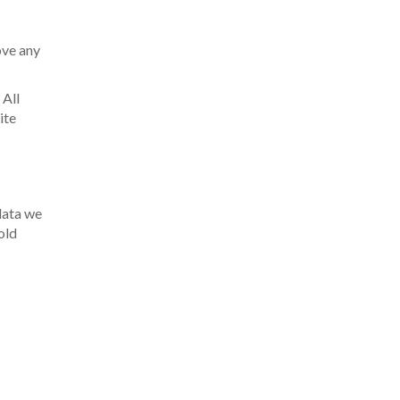
ove any
 All
ite
 data we
old