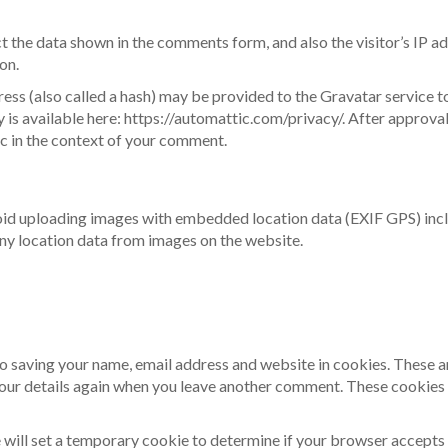
t the data shown in the comments form, and also the visitor’s IP a
on.
ss (also called a hash) may be provided to the Gravatar service to
y is available here: https://automattic.com/privacy/. After approva
lic in the context of your comment.
void uploading images with embedded location data (EXIF GPS) inc
ny location data from images on the website.
to saving your name, email address and website in cookies. These a
 your details again when you leave another comment. These cookies w
we will set a temporary cookie to determine if your browser accepts