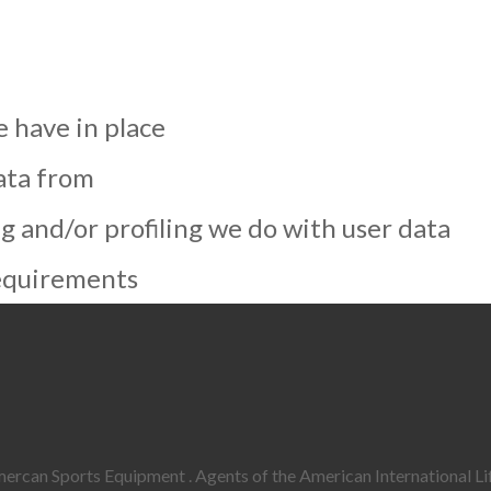
 have in place
ata from
and/or profiling we do with user data
requirements
rcan Sports Equipment . Agents of the American International Lif