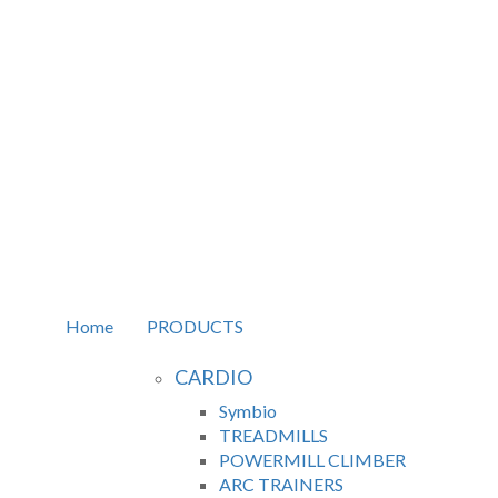
Home
PRODUCTS
CARDIO
Symbio
TREADMILLS
POWERMILL CLIMBER
ARC TRAINERS