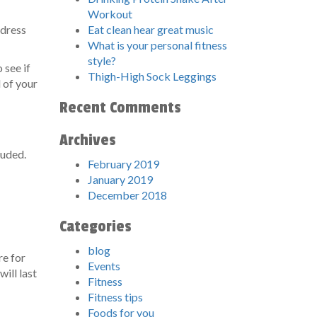
Workout
ddress
Eat clean hear great music
What is your personal fitness
style?
 see if
Thigh-High Sock Leggings
l of your
Recent Comments
Archives
luded.
February 2019
January 2019
December 2018
Categories
blog
re for
Events
ill last
Fitness
Fitness tips
Foods for you