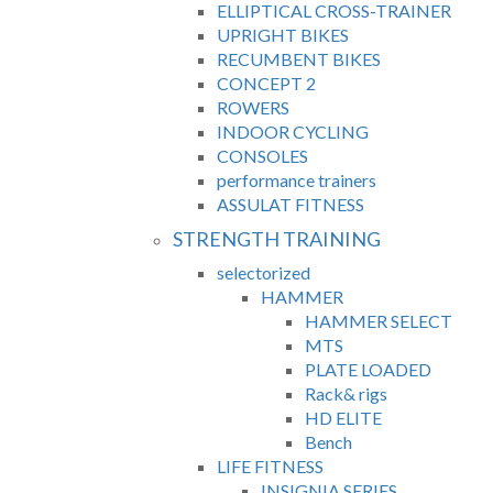
ELLIPTICAL CROSS-TRAINER
UPRIGHT BIKES
RECUMBENT BIKES
CONCEPT 2
ROWERS
INDOOR CYCLING
CONSOLES
performance trainers
ASSULAT FITNESS
STRENGTH TRAINING
selectorized
HAMMER
HAMMER SELECT
MTS
PLATE LOADED
Rack& rigs
HD ELITE
Bench
LIFE FITNESS
INSIGNIA SERIES