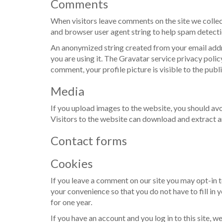
Comments
When visitors leave comments on the site we collec
and browser user agent string to help spam detecti
An anonymized string created from your email addre
you are using it. The Gravatar service privacy polic
comment, your profile picture is visible to the pub
Media
If you upload images to the website, you should a
Visitors to the website can download and extract a
Contact forms
Cookies
If you leave a comment on our site you may opt-in 
your convenience so that you do not have to fill in
for one year.
If you have an account and you log in to this site, 