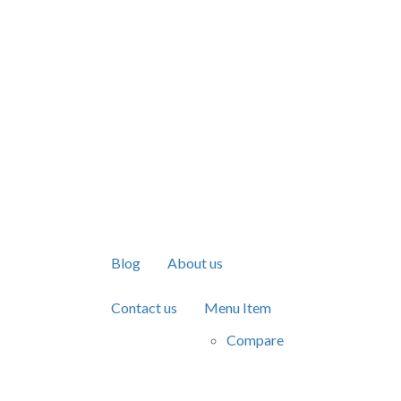
Blog
About us
Contact us
Menu Item
Compare