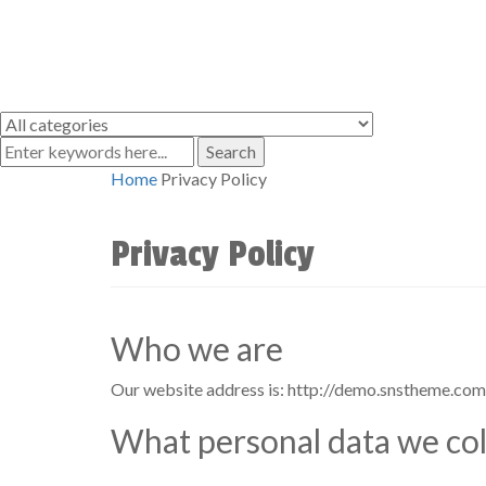
Search
Home
Privacy Policy
Privacy Policy
Who we are
Our website address is: http://demo.snstheme.co
What personal data we coll