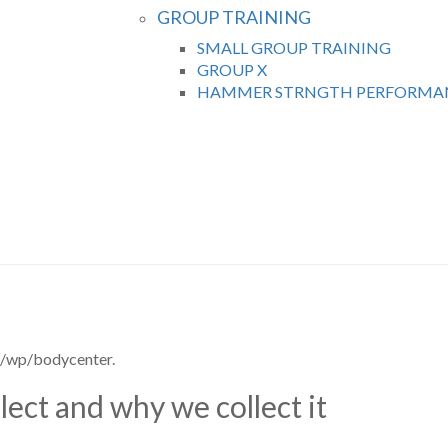
GROUP TRAINING
SMALL GROUP TRAINING
GROUP X
HAMMER STRNGTH PERFORMAN
m/wp/bodycenter.
ect and why we collect it