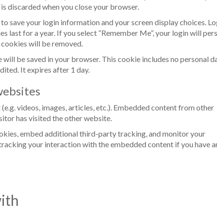
 is discarded when you close your browser.
s to save your login information and your screen display choices. Lo
s last for a year. If you select “Remember Me”, your login will pers
n cookies will be removed.
kie will be saved in your browser. This cookie includes no personal d
dited. It expires after 1 day.
ebsites
(e.g. videos, images, articles, etc.). Embedded content from other
itor has visited the other website.
okies, embed additional third-party tracking, and monitor your
tracking your interaction with the embedded content if you have a
ith