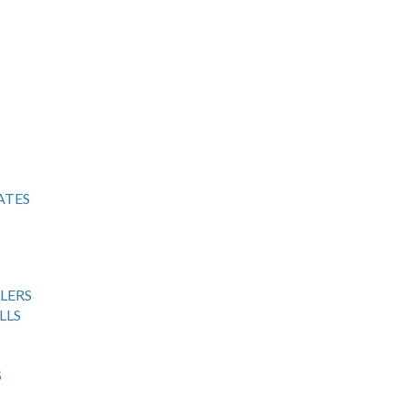
ATES
LERS
LLS
S