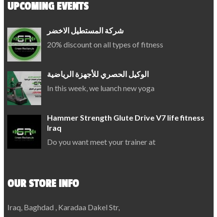
UPCOMING EVENTS
شركة المستطيل الاخضر
20% discount on all types of fitness
الوكيل الحصري للأجهزة الرياضية
In this week, we luanch new yoga
Hammer Strength Glute Drive V7 life fitness
Iraq
Do you want meet your trainer at
OUR STORE INFO
Iraq, Baghdad , Karadaa Dakel Str,