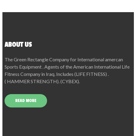
ABOUT US
The Green Rectangle Company for International amercan
Sports Equipment . Agents of the American International Life
Fitness Company in Iraq. Includes (LIFE FITNESS) .
( HAMMER STRENGTH). (CYBEX).
READ MORE