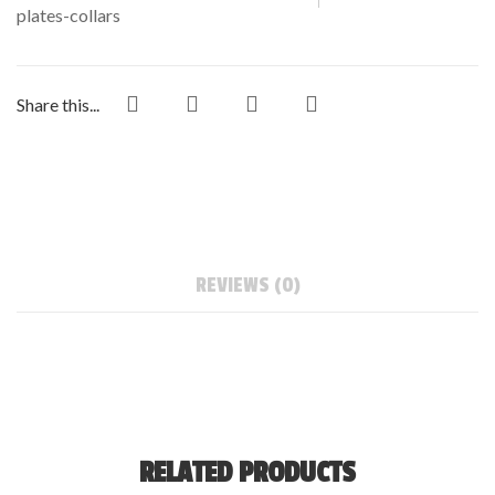
plates-collars
Share this...
REVIEWS (0)
RELATED PRODUCTS