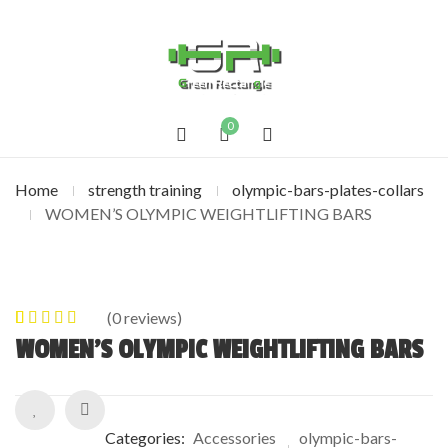
0
Home
strength training
olympic-bars-plates-collars
WOMEN’S OLYMPIC WEIGHTLIFTING BARS
(
0
reviews)
0
5
0
out of
WOMEN’S OLYMPIC WEIGHTLIFTING BARS
based on
customer
ratings
Categories:
Accessories
olympic-bars-