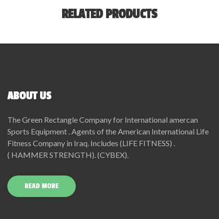
RELATED PRODUCTS
ABOUT US
The Green Rectangle Company for International amercan
Sports Equipment . Agents of the American International Life
Fitness Company in Iraq. Includes (LIFE FITNESS) .
( HAMMER STRENGTH). (CYBEX).
READ MORE