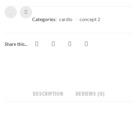
Categories:
cardio
concept 2
Share this...
DESCRIPTION
REVIEWS (0)