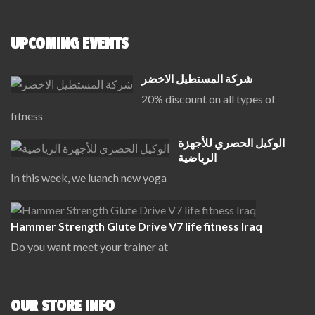
UPCOMING EVENTS
شركة المستطيل الاخضر
20% discount on all types of
fitness
الوكيل الحصري للأجهزة
الرياضية
In this week, we luanch new yoga
Hammer Strength Glute Drive V7 life fitness Iraq
Do you want meet your trainer at
OUR STORE INFO