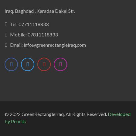
Iraq, Baghdad , Karadaa Dakel Str,
Tel:
07711118833
Mobile:
07811118833
Email:
info@greenrectangleiraq.com
© 2022 GreenRectangleIraq. All Rights Reserved.
Developed
by
Pencils
.