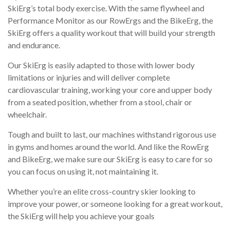
SkiErg’s total body exercise. With the same flywheel and
Performance Monitor as our RowErgs and the BikeErg, the
SkiErg offers a quality workout that will build your strength
and endurance.
Our SkiErg is easily adapted to those with lower body
limitations or injuries and will deliver complete
cardiovascular training, working your core and upper body
from a seated position, whether from a stool, chair or
wheelchair.
Tough and built to last, our machines withstand rigorous use
in gyms and homes around the world. And like the RowErg
and BikeErg, we make sure our SkiErg is easy to care for so
you can focus on using it, not maintaining it.
Whether you’re an elite cross-country skier looking to
improve your power, or someone looking for a great workout,
the SkiErg will help you achieve your goals