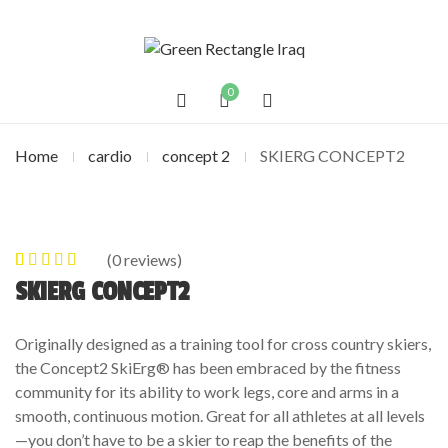
0
Home
cardio
concept 2
SKIERG CONCEPT2
(
0
reviews)
0
5
0
out of
SKIERG CONCEPT2
based on
customer
Originally designed as a training tool for cross country skiers,
ratings
the Concept2 SkiErg® has been embraced by the fitness
community for its ability to work legs, core and arms in a
smooth, continuous motion. Great for all athletes at all levels
—you don’t have to be a skier to reap the benefits of the