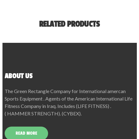
RELATED PRODUCTS
ABOUT US
The Green Rectangle Company for International amercan
Sports Equipment . Agents of the American International Life
Fitness Company in Iraq. Includes (LIFE FITNESS) .
( HAMMER STRENGTH). (CYBEX).
READ MORE