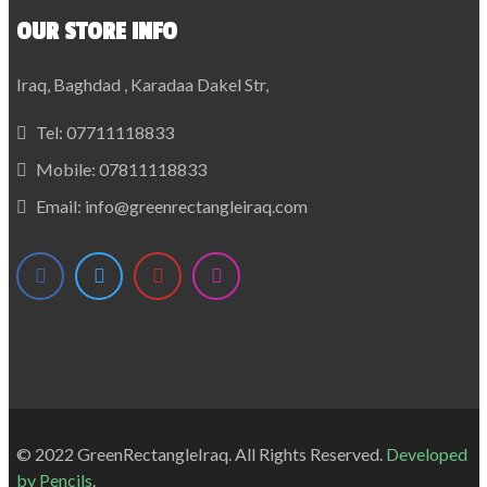
OUR STORE INFO
Iraq, Baghdad , Karadaa Dakel Str,
Tel:
07711118833
Mobile:
07811118833
Email:
info@greenrectangleiraq.com
© 2022 GreenRectangleIraq. All Rights Reserved.
Developed
by
Pencils
.