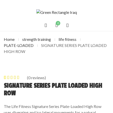
0
Home
strength training
life fitness
PLATE-LOADED
SIGNATURE SERIES PLATE LOADED
HIGH ROW
(
0
reviews)
0
5
0
out of
SIGNATURE SERIES PLATE LOADED HIGH
based on
ROW
customer
ratings
The Life Fitness Signature Series Plate-Loaded High Row
uses diverging and iso lateral movements for a natural