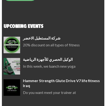
UPCOMING EVENTS
شركة المستطيل الاخضر
20% discount on all types of fitness
الوكيل الحصري للأجهزة الرياضية
In this week, we luanch new yoga
Hammer Strength Glute Drive V7 life fitness
Iraq
Do you want meet your trainer at