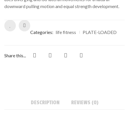
downward pulling motion and equal strength development.
Categories:
life fitness
PLATE-LOADED
Share this...
DESCRIPTION
REVIEWS (0)