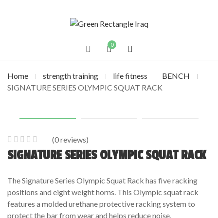
0
Home
strength training
life fitness
BENCH
SIGNATURE SERIES OLYMPIC SQUAT RACK
(
0
reviews)
0
5
0
SIGNATURE SERIES OLYMPIC SQUAT RACK
out
of
The Signature Series Olympic Squat Rack has five racking
based
positions and eight weight horns. This Olympic squat rack
on
features a molded urethane protective racking system to
customer
protect the bar from wear and helps reduce noise.