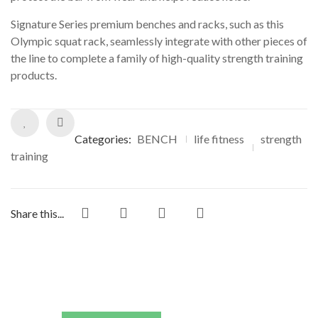
ratings
Signature Series premium benches and racks, such as this
Olympic squat rack, seamlessly integrate with other pieces of
the line to complete a family of high-quality strength training
products.
Categories:
BENCH
life fitness
strength
training
Share this...