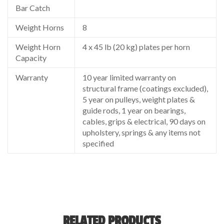
Bar Catch
Weight Horns
8
Weight Horn
4 x 45 lb (20 kg) plates per horn
Capacity
Warranty
10 year limited warranty on
structural frame (coatings excluded),
5 year on pulleys, weight plates &
guide rods, 1 year on bearings,
cables, grips & electrical, 90 days on
upholstery, springs & any items not
specified
RELATED PRODUCTS