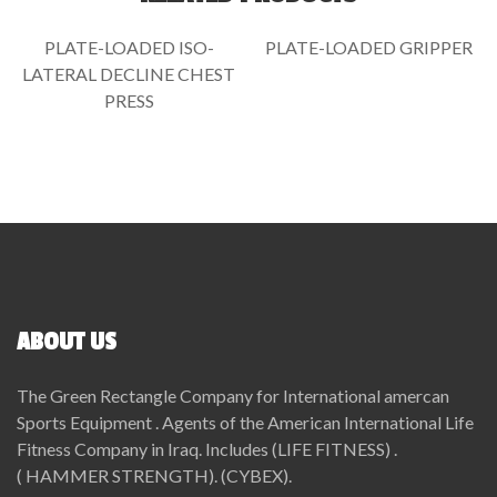
PLATE-LOADED ISO-
PLATE-LOADED GRIPPER
LATERAL DECLINE CHEST
PRESS
ABOUT US
The Green Rectangle Company for International amercan
Sports Equipment . Agents of the American International Life
Fitness Company in Iraq. Includes (LIFE FITNESS) .
( HAMMER STRENGTH). (CYBEX).