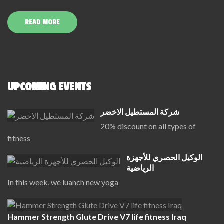
READ MORE
UPCOMING EVENTS
شركة المستطيل الاخضر
20% discount on all types of
fitness
الوكيل الحصري للأجهزة
الرياضية
In this week, we luanch new yoga
Hammer Strength Glute Drive V7 life fitness Iraq