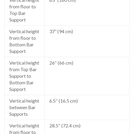
from floor to
Top Bar
Support
Vertical height
37” (94 cm)
from floor to
Bottom Bar
Support
Vertical height
26″ (66 cm)
from Top Bar
Support to
Bottom Bar
Support
Vertical height
6.5″ (16.5 cm)
between Bar
Supports
Vertical height
28.5″ (72.4 cm)
from floor to