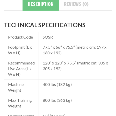
DESCRIPTION
REVIEWS (0)
TECHNICAL SPECIFICATIONS
Product Code
SOSR
Footprint (L x
77.5” x 66” x 75.5” (metric cm: 197 x
W x H)
168 x 192)
Recommended
120” x 120” x 75.5” (metric cm: 305 x
Live Area (L x
305 x 192)
W x H)
Machine
400 lbs (182 kg)
Weight
Max Training
800 lbs (363 kg)
Weight
Vertical height
63” (160 cm)