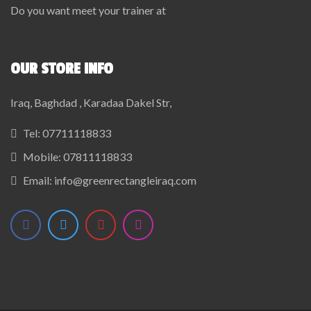
Do you want meet your trainer at
OUR STORE INFO
Iraq, Baghdad , Karadaa Dakel Str,
Tel:
07711118833
Mobile:
07811118833
Email:
info@greenrectangleiraq.com