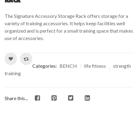
of
based
The Signature Accessory Storage Rack offers storage for a
on
variety of training accessories. It helps keep facilities well
customer
organized and is perfect for a small training space that makes
ratings
use of accessories.
Categories:
BENCH
life fitness
strength
training
Share this...