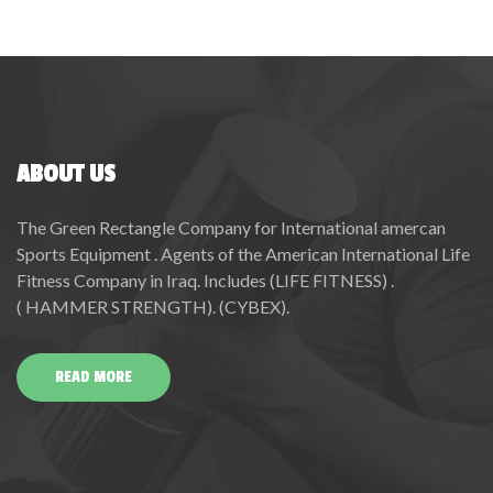
ABOUT US
The Green Rectangle Company for International amercan
Sports Equipment . Agents of the American International Life
Fitness Company in Iraq. Includes (LIFE FITNESS) .
( HAMMER STRENGTH). (CYBEX).
READ MORE