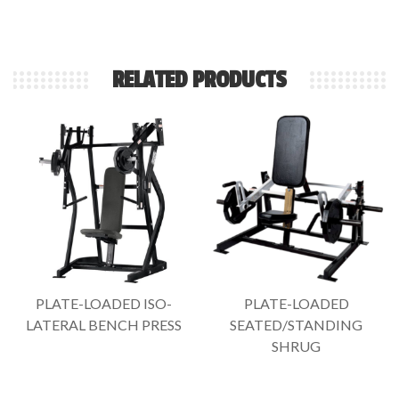
RELATED PRODUCTS
PLATE-LOADED ISO-
PLATE-LOADED
LATERAL BENCH PRESS
SEATED/STANDING
SHRUG