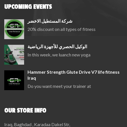
UPCOMING EVENTS
شركة المستطيل الاخضر
20% discount on all types of fitness
الوكيل الحصري للأجهزة الرياضية
In this week, we luanch new yoga
Hammer Strength Glute Drive V7 life fitness
Iraq
Do you want meet your trainer at
OUR STORE INFO
Iraq, Baghdad , Karadaa Dakel Str,