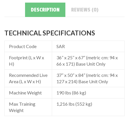
DESCRIPTION
REVIEWS (0)
TECHNICAL SPECIFICATIONS
Product Code
SAR
Footprint (L x W x
36” x 25” x 67” (metric cm: 94 x
H)
66 x 171) Base Unit Only
Recommended Live
37” x 50” x 84” (metric cm: 94 x
Area (L x W x H)
127 x 214) Base Unit Only
Machine Weight
190 lbs (86 kg)
Max Training
1,216 lbs (552 kg)
Weight