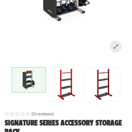
(
0
reviews)
0
5
0
SIGNATURE SERIES ACCESSORY STORAGE
out
RACK