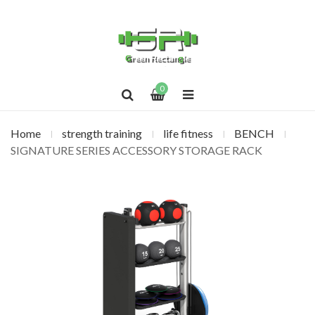
0
Home
strength training
life fitness
BENCH
SIGNATURE SERIES ACCESSORY STORAGE RACK