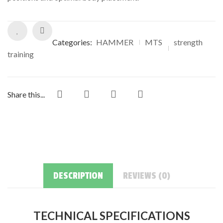
ratings
Categories:
HAMMER
MTS
strength
training
Share this...
DESCRIPTION
REVIEWS (0)
TECHNICAL SPECIFICATIONS