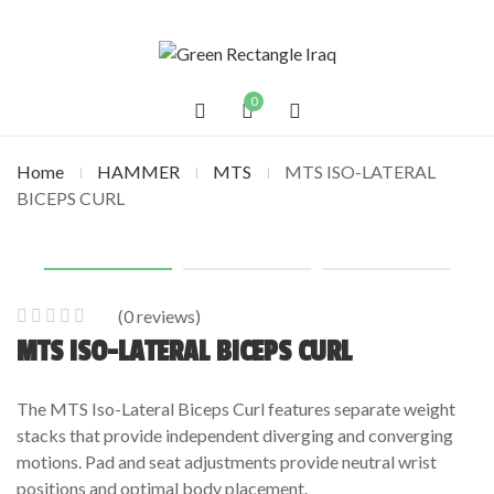
0
Home
HAMMER
MTS
MTS ISO-LATERAL
BICEPS CURL
(
0
reviews)
0
5
0
MTS ISO-LATERAL BICEPS CURL
out
of
The MTS Iso-Lateral Biceps Curl features separate weight
based
stacks that provide independent diverging and converging
on
motions. Pad and seat adjustments provide neutral wrist
customer
positions and optimal body placement.