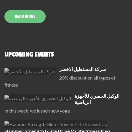
READ MORE
UPCOMING EVENTS
شركة المستطيل الاخضر
20% discount on all types of
fitness
الوكيل الحصري للأجهزة
الرياضية
In this week, we luanch new yoga
Hammer Strength Glute Drive V7 life fitness Iraq