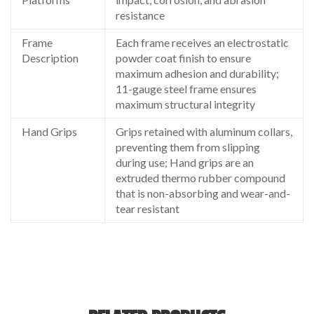
resistance
Frame
Each frame receives an electrostatic
Description
powder coat finish to ensure
maximum adhesion and durability;
11-gauge steel frame ensures
maximum structural integrity
Hand Grips
Grips retained with aluminum collars,
preventing them from slipping
during use; Hand grips are an
extruded thermo rubber compound
that is non-absorbing and wear-and-
tear resistant