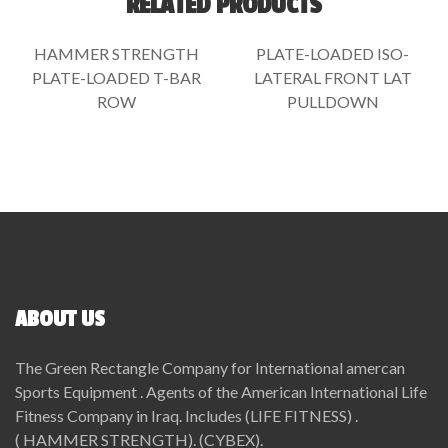
RELATED PRODUCTS
HAMMER STRENGTH
PLATE-LOADED ISO-
PLATE-LOADED T-BAR
LATERAL FRONT LAT
ROW
PULLDOWN
ABOUT US
The Green Rectangle Company for International amercan
Sports Equipment . Agents of the American International Life
Fitness Company in Iraq. Includes (LIFE FITNESS) .
( HAMMER STRENGTH). (CYBEX).