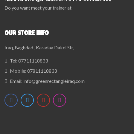
Do you want meet your trainer at
OUR STORE INFO
Iraq, Baghdad , Karadaa Dakel Str,
Tel:
07711118833
Mobile:
07811118833
Email:
info@greenrectangleiraq.com