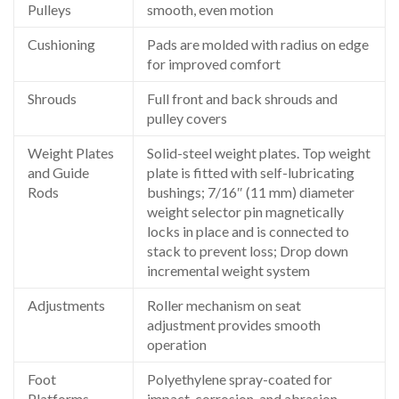
Pulleys
smooth, even motion
Cushioning
Pads are molded with radius on edge
for improved comfort
Shrouds
Full front and back shrouds and
pulley covers
Weight Plates
Solid-steel weight plates. Top weight
and Guide
plate is fitted with self-lubricating
Rods
bushings; 7/16″ (11 mm) diameter
weight selector pin magnetically
locks in place and is connected to
stack to prevent loss; Drop down
incremental weight system
Adjustments
Roller mechanism on seat
adjustment provides smooth
operation
Foot
Polyethylene spray-coated for
Platforms
impact, corrosion, and abrasion