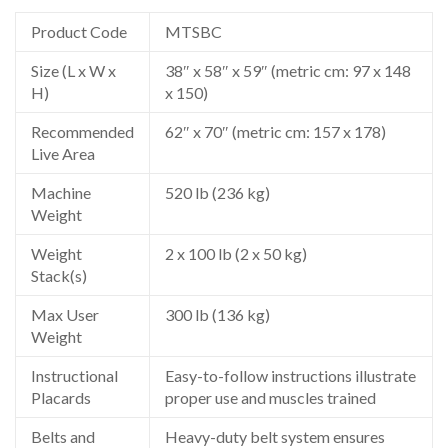
Product Code
MTSBC
Size (L x W x
38″ x 58″ x 59″ (metric cm: 97 x 148
H)
x 150)
Recommended
62″ x 70″ (metric cm: 157 x 178)
Live Area
Machine
520 lb (236 kg)
Weight
Weight
2 x 100 lb (2 x 50 kg)
Stack(s)
Max User
300 lb (136 kg)
Weight
Instructional
Easy-to-follow instructions illustrate
Placards
proper use and muscles trained
Belts and
Heavy-duty belt system ensures