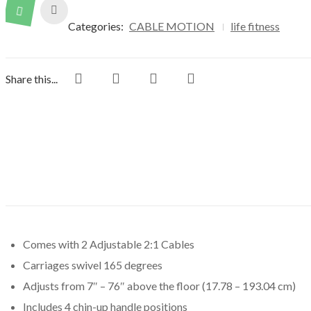
Categories:
CABLE MOTION
life fitness
Share this...
Comes with 2 Adjustable 2:1 Cables
Carriages swivel 165 degrees
Adjusts from 7″ – 76″ above the floor (17.78 – 193.04 cm)
Includes 4 chin-up handle positions