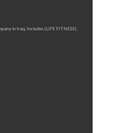
any in Iraq. Includes (LIFE FITNESS) .