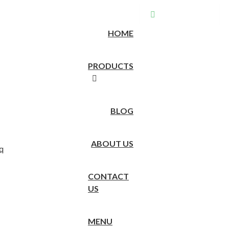
EN
Store location
HOME
PRODUCTS
BLOG
ABOUT US
CONTACT
US
MENU