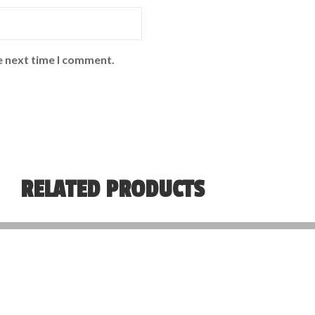
e next time I comment.
RELATED PRODUCTS