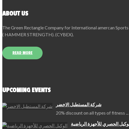
ABOUT US
The Green Rectangle Company for International amercan Sports Eq
( HAMMER STRENGTH). (CYBEX).
READ MORE
UPCOMING EVENTS
شركة المستطيل الاخضر
20% discount on all types of fitness
...
الوكيل الحصري للأجهزة الرياض