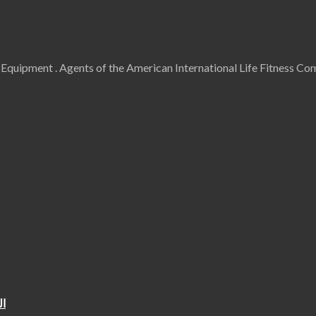
uipment . Agents of the American International Life Fitness Comp
ية