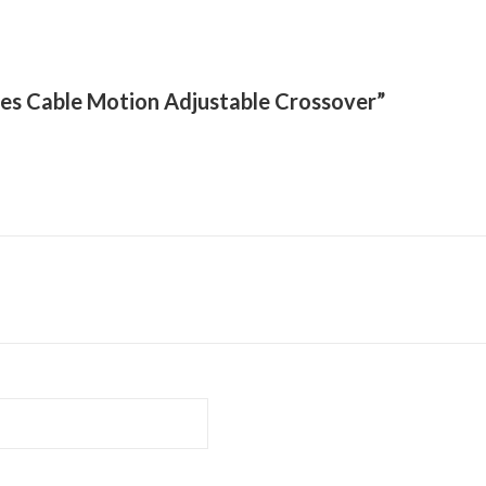
eries Cable Motion Adjustable Crossover”