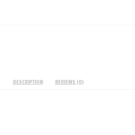
DESCRIPTION
REVIEWS (0)