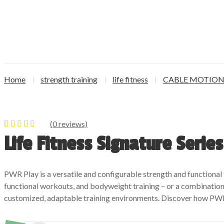
Home
strength training
life fitness
CABLE MOTIO
(
0
reviews)
0
5
0
out of
Life Fitness Signature Serie
based on
customer
ratings
PWR Play is a versatile and configurable strength and functional 
functional workouts, and bodyweight training – or a combination 
customized, adaptable training environments. Discover how PWR 