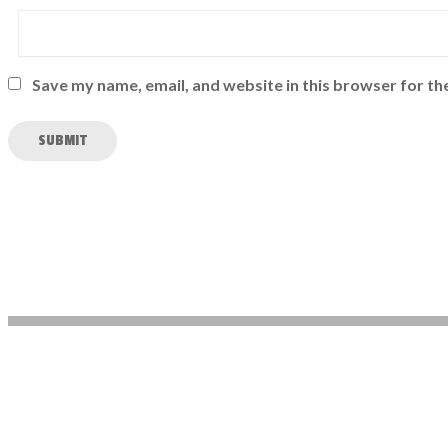
Save my name, email, and website in this browser for th