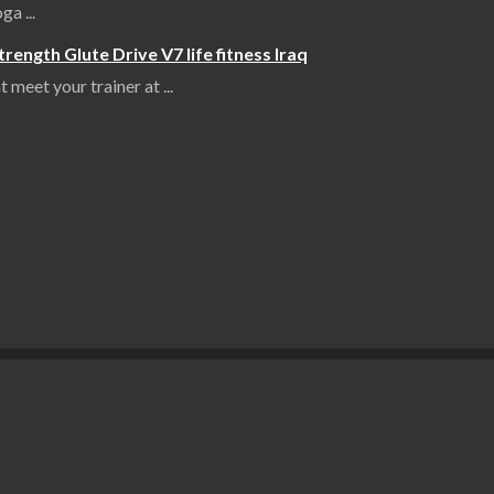
yoga
...
ength Glute Drive V7 life fitness Iraq
 meet your trainer at
...