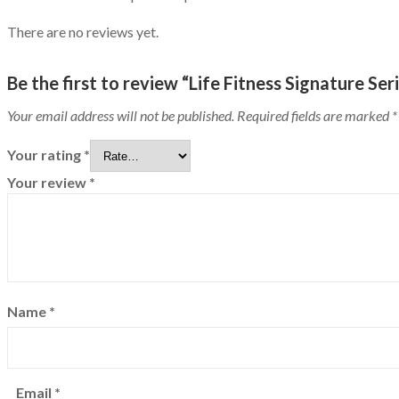
There are no reviews yet.
Be the first to review “Life Fitness Signature S
Your email address will not be published.
Required fields are marked
*
Your rating
*
Your review
*
Name
*
Email
*