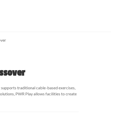
over
ossover
t supports traditional cable-based exercises,
lutions, PWR Play allows facilities to create