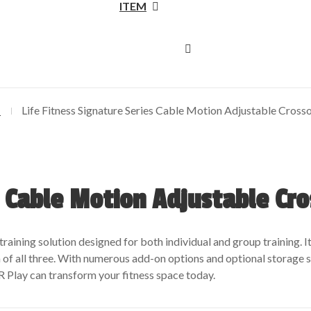
ITEM
N
Life Fitness Signature Series Cable Motion Adjustable Cross
s Cable Motion Adjustable Cr
training solution designed for both individual and group training. I
of all three. With numerous add-on options and optional storage so
Play can transform your fitness space today.