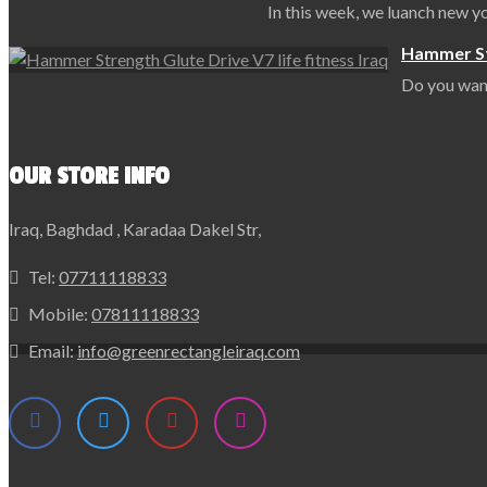
In this week, we luanch new 
Hammer Str
Do you want
OUR STORE INFO
Iraq, Baghdad , Karadaa Dakel Str,
Tel:
07711118833
Mobile:
07811118833
Email:
info@greenrectangleiraq.com