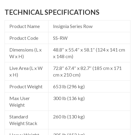
TECHNICAL SPECIFICATIONS
Product Name
Insignia Series Row
Product Code
SS-RW
Dimensions (L x
48.8″ x 55.4″ x 58.1″ (124 x 141 cm
W x H)
x 148 cm)
Live Area (L x W
72.8″ 67.4″ x 82.7″ (185 cm x 171
x H)
cm x 210 cm)
Product Weight
653 lb (296 kg)
Max User
300 lb (136 kg)
Weight
Standard
260 lb (130 kg)
Weight Stack
Heavy Weight
305 lb (152 kg)