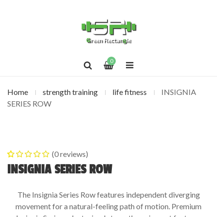
0
Home
strength training
life fitness
INSIGNIA
SERIES ROW
(
0
reviews)
0
5
0
out of
INSIGNIA SERIES ROW
based on
customer
The Insignia Series Row features independent diverging
ratings
movement for a natural-feeling path of motion. Premium