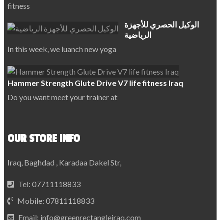
fitness
الوكيل الحصري للأجهزة
الرياضية
In this week, we luanch new yoga
Hammer Strength Glute Drive V7 life fitness Iraq
Do you want meet your trainer at
OUR STORE INFO
Iraq, Baghdad , Karadaa Dakel Str,
Tel:
07711118833
Mobile:
07811118833
Email:
info@greenrectangleiraq.com