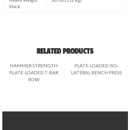
Stack
RELATED PRODUCTS
HAMMER STRENGTH
PLATE-LOADED ISO-
PLATE-LOADED T-BAR
LATERAL BENCH PRESS
ROW