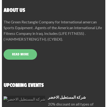
ABOUT US
The Green Rectangle Company for International amercan
Sports Equipment . Agents of the American International Life
Fitness Company in Iraq. Includes (LIFE FITNESS) .
( HAMMER STRENGTH). (CYBEX).
READ MORE
UPCOMING EVENTS
شركة المستطيل الاخضر
20% discount on all types of