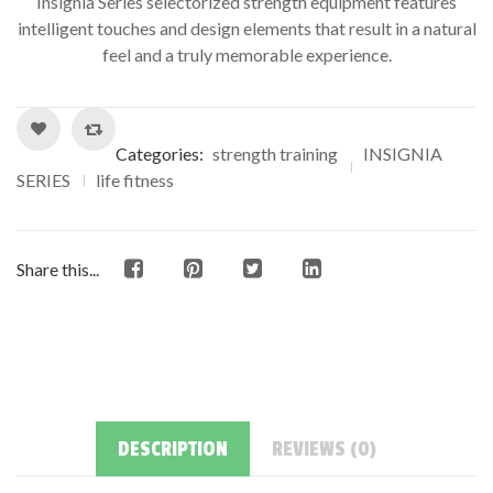
Insignia Series selectorized strength equipment features
intelligent touches and design elements that result in a natural
feel and a truly memorable experience.
Categories:
strength training
INSIGNIA
SERIES
life fitness
Share this...
DESCRIPTION
REVIEWS (0)