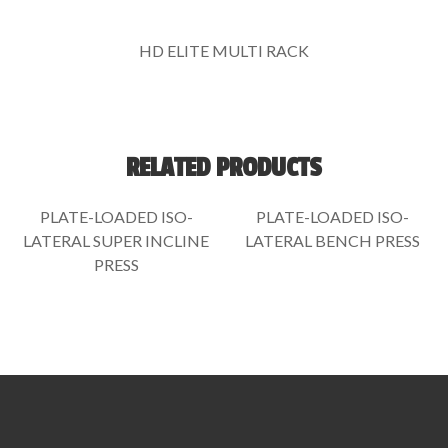
HD ELITE MULTI RACK
RELATED PRODUCTS
PLATE-LOADED ISO-
PLATE-LOADED ISO-
LATERAL SUPER INCLINE
LATERAL BENCH PRESS
PRESS