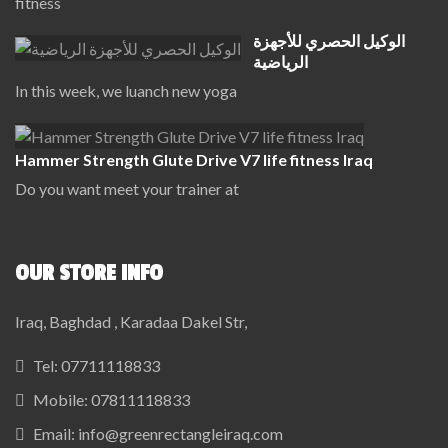
fitness
الوكيل الحصري للأجهزة
الرياضية
In this week, we luanch new yoga
Hammer Strength Glute Drive V7 life fitness Iraq
Do you want meet your trainer at
OUR STORE INFO
Iraq, Baghdad , Karadaa Dakel Str,
Tel:
07711118833
Mobile:
07811118833
Email:
info@greenrectangleiraq.com