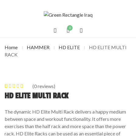
0
Home
HAMMER
HD ELITE
HD ELITE MULTI
RACK
(
0
reviews)
0
5
0
out of
HD ELITE MULTI RACK
based on
customer
The dynamic HD Elite Multi Rack delivers a happy medium
ratings
between space and workout functionality. It offers more
exercises than the half rack and more space than the power
rack. HD Elite Racks can be used as an essential piece of