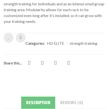
strength training for individuals and as an intense small group
training area. Modularity allows for each rack to be
customized even long after it’s installed, so it can grow with
your training needs.
Categories:
HD ELITE
strength training
Share this...
DESCRIPTION
REVIEWS (0)