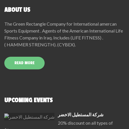
ABOUT US
The Green Rectangle Company for International amercan
Sports Equipment . Agents of the American International Life
Fitness Company in Iraq. Includes (LIFE FITNESS) .
( HAMMER STRENGTH). (CYBEX).
READ MORE
UPCOMING EVENTS
شركة المستطيل الاخضر
20% discount on all types of