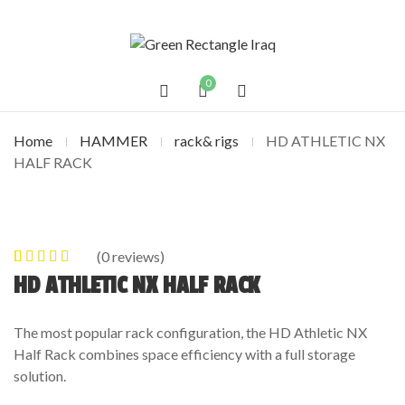
0
Home
HAMMER
rack& rigs
HD ATHLETIC NX
HALF RACK
(
0
reviews)
0
5
0
out of
HD ATHLETIC NX HALF RACK
based on
customer
The most popular rack configuration, the HD Athletic NX
ratings
Half Rack combines space efficiency with a full storage
solution.