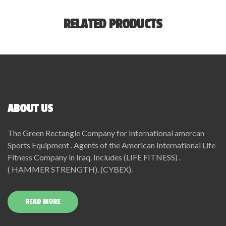
RELATED PRODUCTS
ABOUT US
The Green Rectangle Company for International amercan
Sports Equipment . Agents of the American International Life
Fitness Company in Iraq. Includes (LIFE FITNESS) .
( HAMMER STRENGTH). (CYBEX).
READ MORE