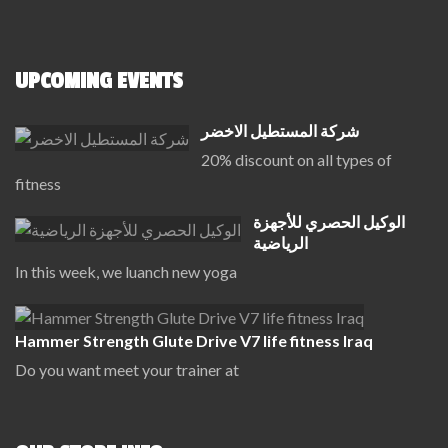
UPCOMING EVENTS
شركة المستطيل الاخضر
20% discount on all types of
fitness
الوكيل الحصري للأجهزة
الرياضية
In this week, we luanch new yoga
Hammer Strength Glute Drive V7 life fitness Iraq
Do you want meet your trainer at