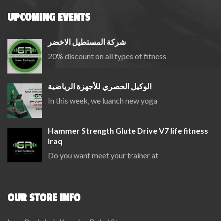
UPCOMING EVENTS
شركة المستطيل الاخضر
20% discount on all types of fitness
الوكيل الحصري للأجهزة الرياضية
In this week, we luanch new yoga
Hammer Strength Glute Drive V7 life fitness
Iraq
Do you want meet your trainer at
OUR STORE INFO