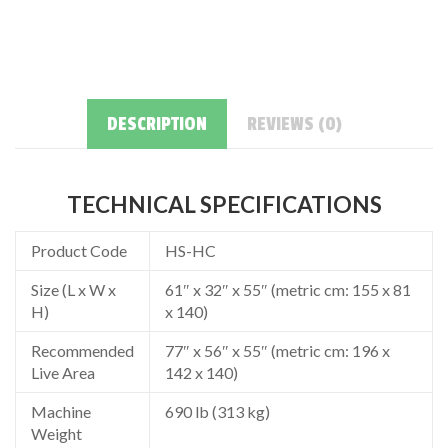
DESCRIPTION
REVIEWS (0)
TECHNICAL SPECIFICATIONS
Product Code
HS-HC
Size (L x W x
61″ x 32″ x 55″ (metric cm: 155 x 81
H)
x 140)
Recommended
77″ x 56″ x 55″ (metric cm: 196 x
Live Area
142 x 140)
Machine
690 lb (313 kg)
Weight