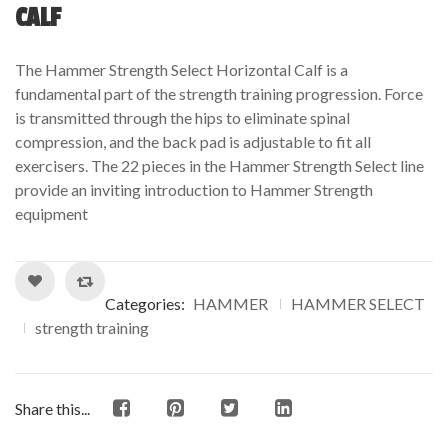
out
CALF
of
based
The Hammer Strength Select Horizontal Calf is a
on
fundamental part of the strength training progression. Force
customer
is transmitted through the hips to eliminate spinal
ratings
compression, and the back pad is adjustable to fit all
exercisers. The 22 pieces in the Hammer Strength Select line
provide an inviting introduction to Hammer Strength
equipment
Categories:
HAMMER
HAMMER SELECT
strength training
Share this...