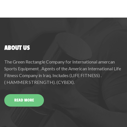
ABOUT US
The Green Rectangle Company for International amercan
Sports Equipment . Agents of the American International Life
Fitness Company in Iraq. Includes (LIFE FITNESS) .
( HAMMER STRENGTH). (CYBEX).
READ MORE