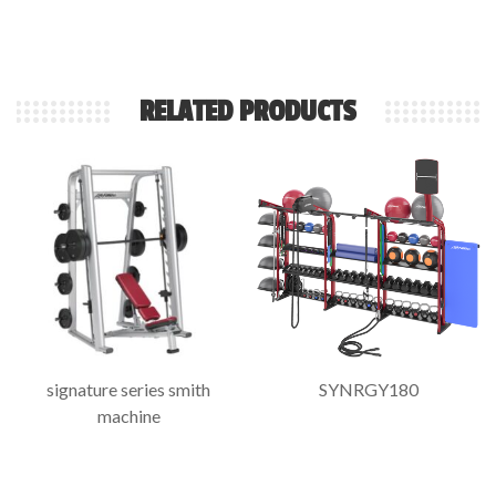
RELATED PRODUCTS
signature series smith
SYNRGY180
machine