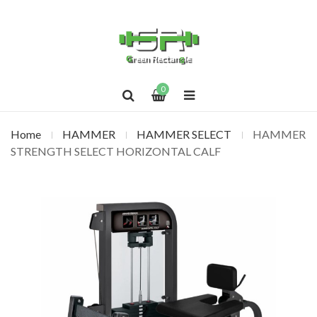
0
Home
HAMMER
HAMMER SELECT
HAMMER
STRENGTH SELECT HORIZONTAL CALF