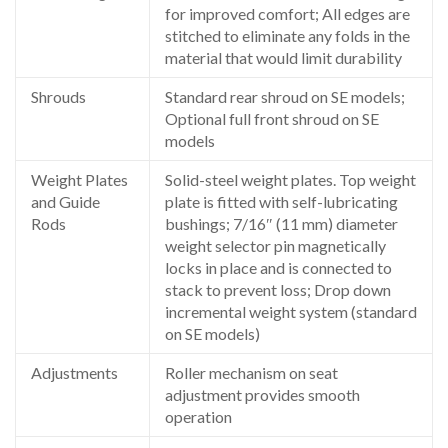
for improved comfort; All edges are
stitched to eliminate any folds in the
material that would limit durability
Shrouds
Standard rear shroud on SE models;
Optional full front shroud on SE
models
Weight Plates
Solid-steel weight plates. Top weight
and Guide
plate is fitted with self-lubricating
Rods
bushings; 7/16″ (11 mm) diameter
weight selector pin magnetically
locks in place and is connected to
stack to prevent loss; Drop down
incremental weight system (standard
on SE models)
Adjustments
Roller mechanism on seat
adjustment provides smooth
operation