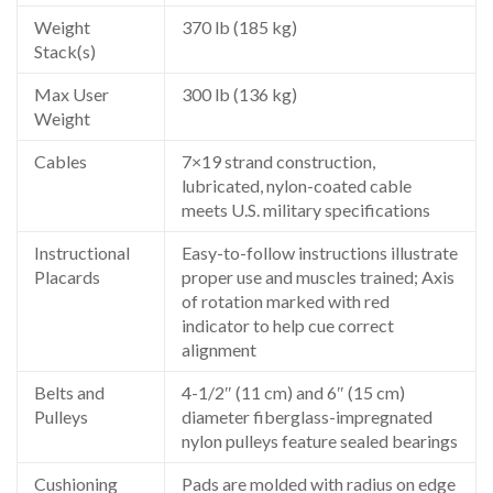
Weight
370 lb (185 kg)
Stack(s)
Max User
300 lb (136 kg)
Weight
Cables
7×19 strand construction,
lubricated, nylon-coated cable
meets U.S. military specifications
Instructional
Easy-to-follow instructions illustrate
Placards
proper use and muscles trained; Axis
of rotation marked with red
indicator to help cue correct
alignment
Belts and
4-1/2″ (11 cm) and 6″ (15 cm)
Pulleys
diameter fiberglass-impregnated
nylon pulleys feature sealed bearings
Cushioning
Pads are molded with radius on edge