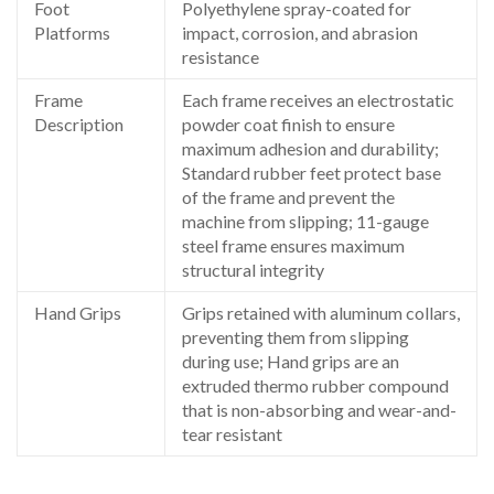
Foot
Polyethylene spray-coated for
Platforms
impact, corrosion, and abrasion
resistance
Frame
Each frame receives an electrostatic
Description
powder coat finish to ensure
maximum adhesion and durability;
Standard rubber feet protect base
of the frame and prevent the
machine from slipping; 11-gauge
steel frame ensures maximum
structural integrity
Hand Grips
Grips retained with aluminum collars,
preventing them from slipping
during use; Hand grips are an
extruded thermo rubber compound
that is non-absorbing and wear-and-
tear resistant