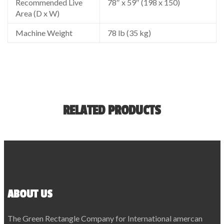
Recommended Live
78″ x 59″ (198 x 150)
Area (D x W)
Machine Weight
78 lb (35 kg)
RELATED PRODUCTS
ABOUT US
The Green Rectangle Company for International amercan