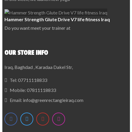
Hammer Strength Glute Drive V7 life fitness Iraq
Do you want meet your trainer at
OUR STORE INFO
Iraq, Baghdad , Karadaa Dakel Str,
Tel:
07711118833
Mobile:
07811118833
Email:
info@greenrectangleiraq.com