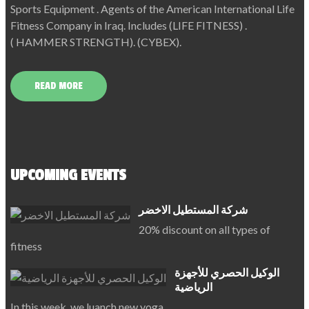
Sports Equipment . Agents of the American International Life
Fitness Company in Iraq. Includes (LIFE FITNESS) .
( HAMMER STRENGTH). (CYBEX).
READ MORE
UPCOMING EVENTS
شركة المستطيل الاخضر
20% discount on all types of
fitness
الوكيل الحصري للأجهزة
الرياضية
In this week, we luanch new yoga