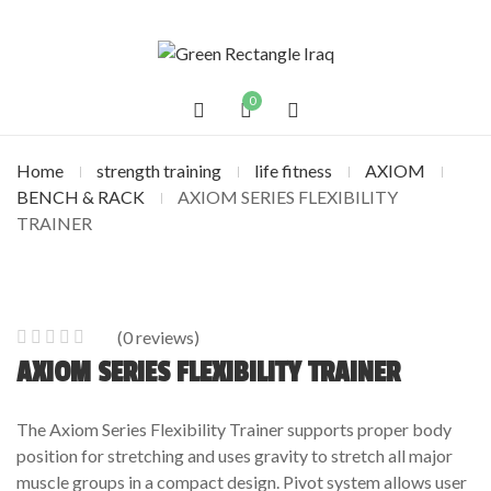
0
Home
strength training
life fitness
AXIOM
BENCH & RACK
AXIOM SERIES FLEXIBILITY
TRAINER
(
0
reviews)
0
5
0
AXIOM SERIES FLEXIBILITY TRAINER
out
of
The Axiom Series Flexibility Trainer supports proper body
based
position for stretching and uses gravity to stretch all major
on
muscle groups in a compact design. Pivot system allows user