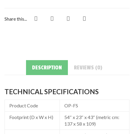
Share this...
DESCRIPTION
REVIEWS (0)
TECHNICAL SPECIFICATIONS
Product Code
OP-FS
Footprint (D x W x H)
54″ x 23″ x 43″ (metric cm:
137 x 58 x 109)