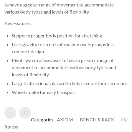
customer
to have a greater range of movement to accommodate
ratings
various body types and levels of flexibility.
Key Features:
Supports proper body position for stretching
Uses gravity to stretch all major muscle groups in a
compact design
Pivot system allows user to have a greater range of
movement to accommodate various body types and
levels of flexibility
Large instructional placard to help user perform stretches
Wheels make for easy transport
Categories:
AXIOM
BENCH & RACK
life
fitness