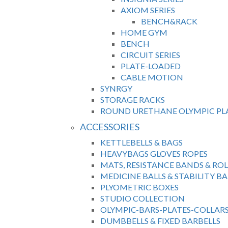
AXIOM SERIES
BENCH&RACK
HOME GYM
BENCH
CIRCUIT SERIES
PLATE-LOADED
CABLE MOTION
SYNRGY
STORAGE RACKS
ROUND URETHANE OLYMPIC PL
ACCESSORIES
KETTLEBELLS & BAGS
HEAVYBAGS GLOVES ROPES
MATS, RESISTANCE BANDS & ROL
MEDICINE BALLS & STABILITY BA
PLYOMETRIC BOXES
STUDIO COLLECTION
OLYMPIC-BARS-PLATES-COLLAR
DUMBBELLS & FIXED BARBELLS