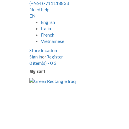
(+964)7711118833
Need help
EN
English
Italia
French
Vietnamese
Store location
Sign in
or
Register
0
item(s)
-
0
$
My cart