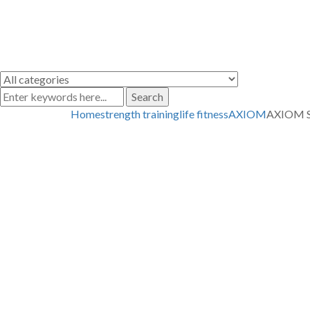
Search
Home
strength training
life fitness
AXIOM
AXIOM S