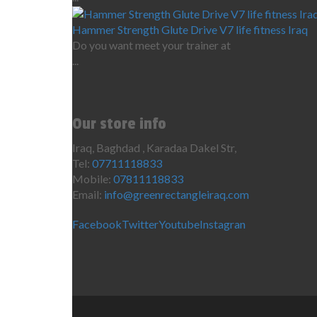
Hammer Strength Glute Drive V7 life fitness Iraq
Do you want meet your trainer at
...
Our store info
Iraq, Baghdad , Karadaa Dakel Str,
Tel:
07711118833
Mobile:
07811118833
Email:
info@greenrectangleiraq.com
Facebook
Twitter
Youtube
Instagran