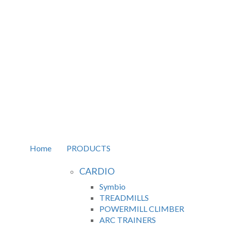
Home
PRODUCTS
CARDIO
Symbio
TREADMILLS
POWERMILL CLIMBER
ARC TRAINERS