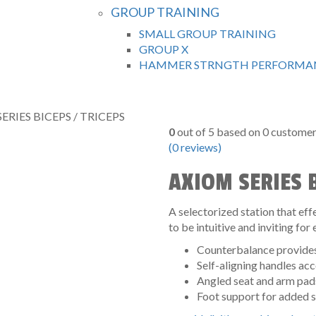
GROUP TRAINING
SMALL GROUP TRAINING
GROUP X
HAMMER STRNGTH PERFORMAN
ERIES BICEPS / TRICEPS
0
out of
5
based on
0
customer 
(
0
reviews)
AXIOM SERIES B
A selectorized station that e
to be intuitive and inviting for e
Counterbalance provides 
Self-aligning handles a
Angled seat and arm pads
Foot support for added s