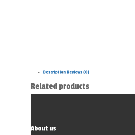
Description
Reviews (0)
Related products
About us