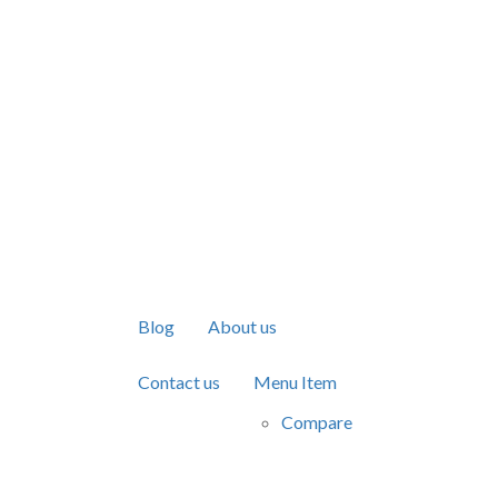
Blog
About us
Contact us
Menu Item
Compare