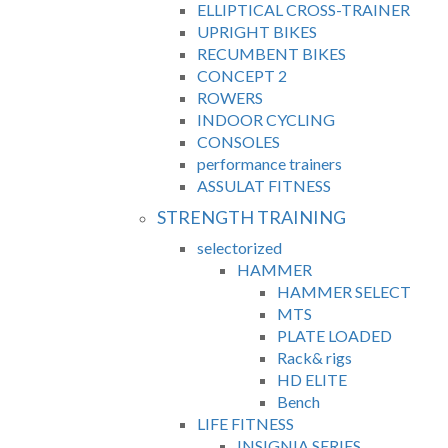
ELLIPTICAL CROSS-TRAINER
UPRIGHT BIKES
RECUMBENT BIKES
CONCEPT 2
ROWERS
INDOOR CYCLING
CONSOLES
performance trainers
ASSULAT FITNESS
STRENGTH TRAINING
selectorized
HAMMER
HAMMER SELECT
MTS
PLATE LOADED
Rack& rigs
HD ELITE
Bench
LIFE FITNESS
INSIGNIA SERIES