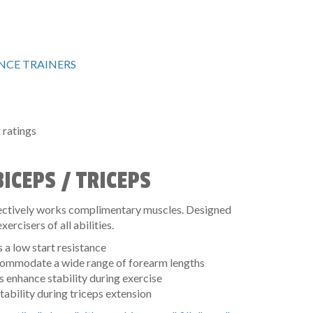
CE TRAINERS
ratings
ICEPS / TRICEPS
ffectively works complimentary muscles. Designed
xercisers of all abilities.
a low start resistance
ccommodate a wide range of forearm lengths
 enhance stability during exercise
tability during triceps extension