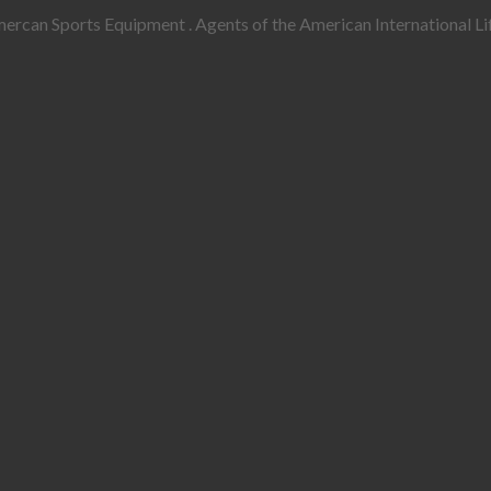
rcan Sports Equipment . Agents of the American International Lif