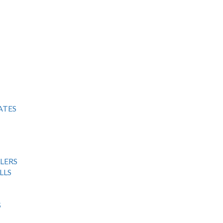
ATES
LERS
LLS
S