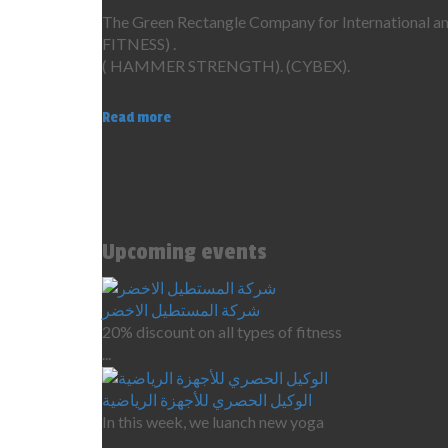
The Green Rectangle Company for International ame
FITNESS) .
( HAMMER STRENGTH). (CYBEX).
Read more
Upcoming events
شركة المستطيل الاخضر
20% discount on all types of fitness
...
الوكيل الحصري للأجهزة الرياضية
In this week, we luanch new yoga
...