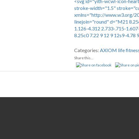
<svg id="yith-wcwl-icon-heart
stroke-width="1.5" stroke="c
xmlns="http://www.w3.org/200
linejoin="round" d="M21 8.25
1.126-4.312 2.733-.715-1.607
8.25c0 7.22 9 12 9 12s9-4.78 
Compare
Categories:
AXIOM
life fitnes
Share this...