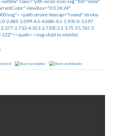
-outline" class="yith-wcwl-icon-svg" fill="none"
urrentColor" viewBox="0 0 24 24"
0/svg"> <path stroke-linecap="round" stroke-
c0-2.485-2.099-4.5-4.688-4.5-1.935 0-3.597
-2.377-2.733-4.313-2.733C5.1 3.75 3 5.765 3
9-12Z"></path> </svg>Add to wishlist
s